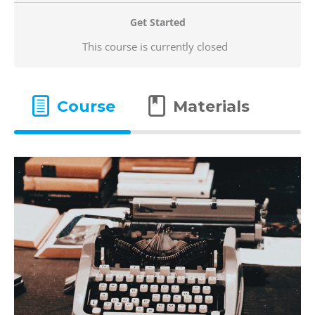
Get Started
This course is currently closed
Course
Materials