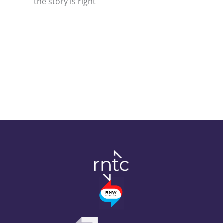
the story is right