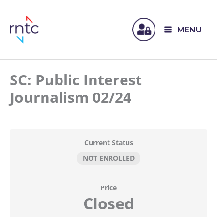
MENU
SC: Public Interest
Journalism 02/24
Current Status
NOT ENROLLED
Price
Closed