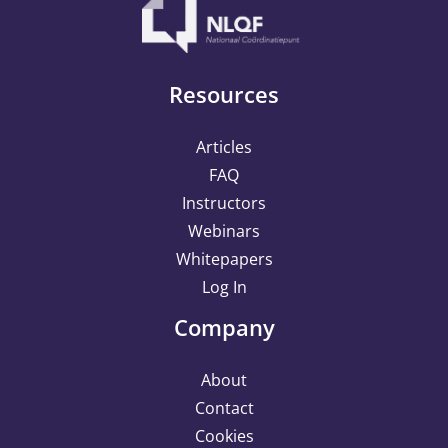
Resources
Articles
FAQ
Instructors
Webinars
Whitepapers
Log In
Company
About
Contact
Cookies