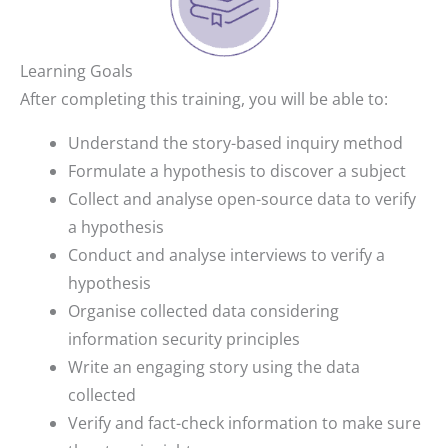
Learning Goals
After completing this training, you will be able to:
Understand the story-based inquiry method
Formulate a hypothesis to discover a subject
Collect and analyse open-source data to verify
a hypothesis
Conduct and analyse interviews to verify a
hypothesis
Organise collected data considering
information security principles
Write an engaging story using the data
collected
Verify and fact-check information to make sure