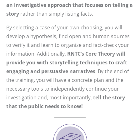
an investigative approach that focuses on telling a
story
rather than simply listing facts.
By selecting a case of your own choosing, you will
develop a hypothesis, find open and human sources
to verify it and learn to organize and fact-check your
information. Additionally,
RNTC’s Core Theory will
provide you with storytelling techniques to craft
engaging and persuasive narratives
. By the end of
the training, you will have a concrete plan and the
necessary tools to independently continue your
investigation and, most importantly,
tell the story
that the public needs to know!