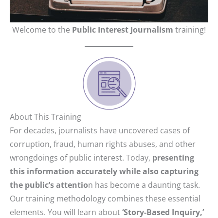
Welcome to the
Public Interest Journalism
training!
About This Training
For decades, journalists have uncovered cases of
corruption, fraud, human rights abuses, and other
wrongdoings of public interest. Today,
presenting
this information accurately while also capturing
the public’s attentio
n has become a daunting task.
Our training methodology combines these essential
elements. You will learn about
‘Story-Based Inquiry,’