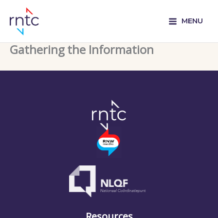
MENU
Gathering the Information
Resources