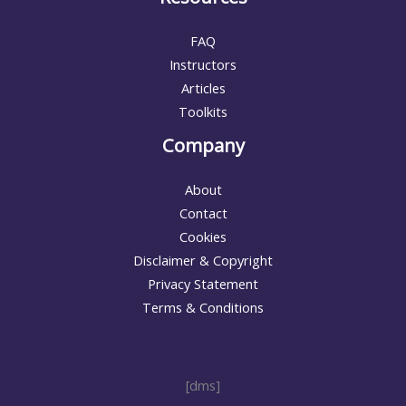
FAQ
Instructors
Articles
Toolkits
Company
About
Contact
Cookies
Disclaimer & Copyright
Privacy Statement
Terms & Conditions
[dms]