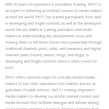
With 50 years of experience in journalistic training, RNTC is
an expert in delivering accredited courses to media-makers
around the world. RNTC has trained participants from and
in developing and fragile contexts as well as the developed
world. We are skilled at training journalists and media
makers in understanding key development issues and
training them to tell these stories more powerfully through
traditional channels (print, radio, and television) and digital
channels (web content; tweets, blogs, and vlogs). In
developing and fragile contexts there is often a need for
both.
RNTC offers concrete steps for critically minded media-
makers to turn their aspirations into realities and act as
guardians of public interest. RNTC’s training empowers
media-makers to develop successful creative content and
media formats that facilitate dialogue and debate among
young people and those in power. Market segments that