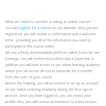
What do I need to consider in taking an online course?
You can
register for a course
on our website. Once you are
registered, you will receive a confirmation and a welcome
letter, providing you all of the information you need to
participate in the course online.
We use a freely downloadable platform called Zoom for our
trainings. You will receive instructions and a Zoom link. In
addition you will have access to our online learning academy
where you can access all course materials for 6 months
from the start of your course.
Before the training, you will be invited to set up an account
on our Online Learning Academy during the first sign-in
process. Once you have logged in, you can create your
profile. Also, you will receive an invitation to a test session