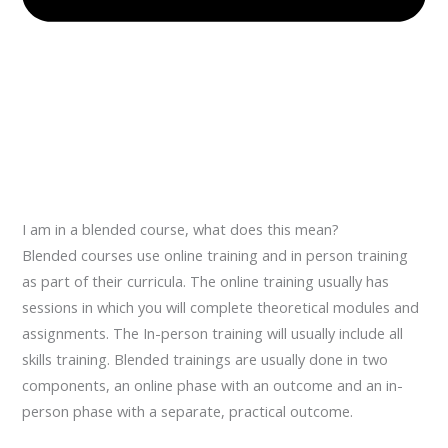
I am in a blended course, what does this mean?
Blended courses use online training and in person training
as part of their curricula. The online training usually has
sessions in which you will complete theoretical modules and
assignments. The In-person training will usually include all
skills training. Blended trainings are usually done in two
components, an online phase with an outcome and an in-
person phase with a separate, practical outcome.