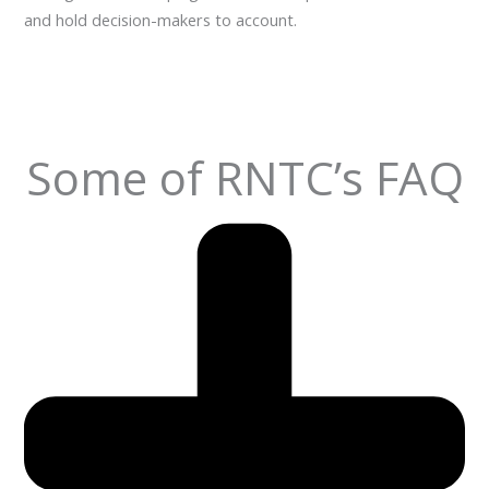
and hold decision-makers to account.
Some of RNTC’s FAQ