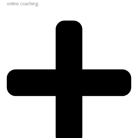
online coaching.