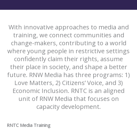
With innovative approaches to media and
training, we connect communities and
change-makers, contributing to a world
where young people in restrictive settings
confidently claim their rights, assume
their place in society, and shape a better
future. RNW Media has three programs: 1)
Love Matters, 2) Citizens’ Voice, and 3)
Economic Inclusion. RNTC is an aligned
unit of RNW Media that focuses on
capacity development.
RNTC Media Training