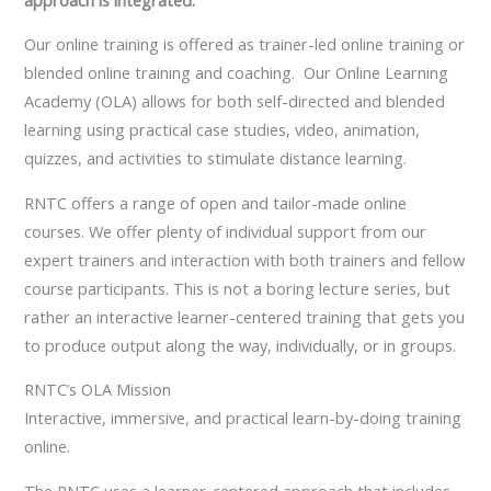
Our online training is offered as trainer-led online training or
blended online training and coaching. Our Online Learning
Academy (OLA) allows for both self-directed and blended
learning using practical case studies, video, animation,
quizzes, and activities to stimulate distance learning.
RNTC offers a range of open and tailor-made online
courses. We offer plenty of individual support from our
expert trainers and interaction with both trainers and fellow
course participants. This is not a boring lecture series, but
rather an interactive learner-centered training that gets you
to produce output along the way, individually, or in groups.
RNTC’s OLA Mission
Interactive, immersive, and practical learn-by-doing training
online.
The RNTC uses a learner-centered approach that includes