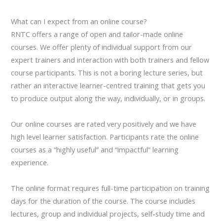
What can I expect from an online course?
RNTC offers a range of open and tailor-made online
courses. We offer plenty of individual support from our
expert trainers and interaction with both trainers and fellow
course participants. This is not a boring lecture series, but
rather an interactive learner-centred training that gets you
to produce output along the way, individually, or in groups.
Our online courses are rated very positively and we have
high level learner satisfaction. Participants rate the online
courses as a “highly useful” and “impactful” learning
experience.
The online format requires full-time participation on training
days for the duration of the course. The course includes
lectures, group and individual projects, self-study time and