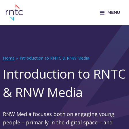
MENU
Home
Introduction to RNTC & RNW Media
Introduction to RNTC
& RNW Media
RNW Media focuses both on engaging young
people – primarily in the digital space – and