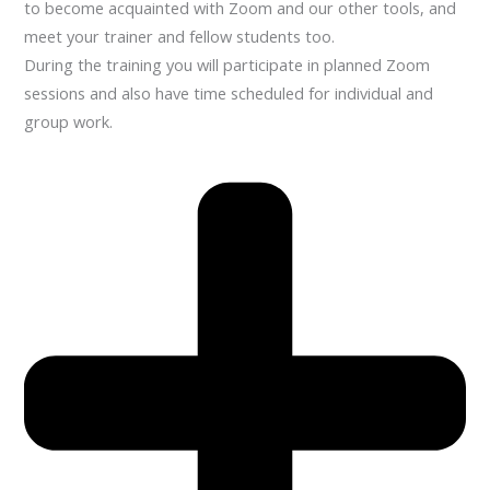
to become acquainted with Zoom and our other tools, and
meet your trainer and fellow students too.
During the training you will participate in planned Zoom
sessions and also have time scheduled for individual and
group work.