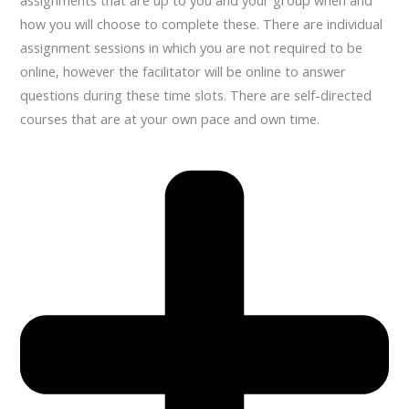
assignments that are up to you and your group when and
how you will choose to complete these. There are individual
assignment sessions in which you are not required to be
online, however the facilitator will be online to answer
questions during these time slots. There are self-directed
courses that are at your own pace and own time.