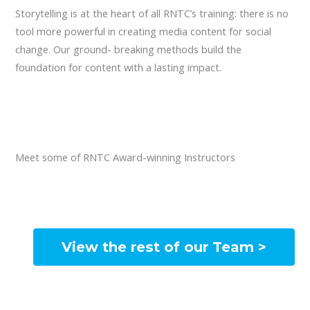
Storytelling is at the heart of all RNTC’s training: there is no
tool more powerful in creating media content for social
change. Our ground- breaking methods build the
foundation for content with a lasting impact.
Meet some of RNTC Award-winning Instructors
View the rest of our Team >