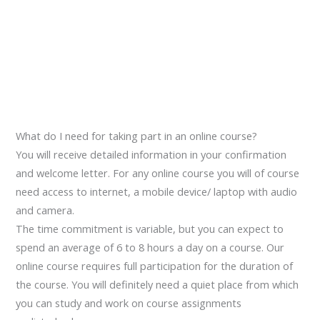
What do I need for taking part in an online course?
You will receive detailed information in your confirmation
and welcome letter. For any online course you will of course
need access to internet, a mobile device/ laptop with audio
and camera.
The time commitment is variable, but you can expect to
spend an average of 6 to 8 hours a day on a course. Our
online course requires full participation for the duration of
the course. You will definitely need a quiet place from which
you can study and work on course assignments