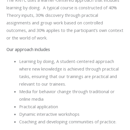
learning by doing. A typical course is constructed of 40%
Theory inputs, 30% discovery through practical
assignments and group work based on controlled
outcomes, and 30% applies to the participant’s own context
or the world of work.
Our approach includes
Learning by doing, A student-centered approach
where new knowledge is achieved through practical
tasks, ensuring that our trainings are practical and
relevant to our trainees.
Media for behavior change through traditional or
online media
Practical application
Dynamic interactive workshops
Coaching and developing communities of practice.