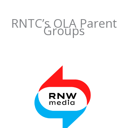
RNTC’s OLA Parent
Groups