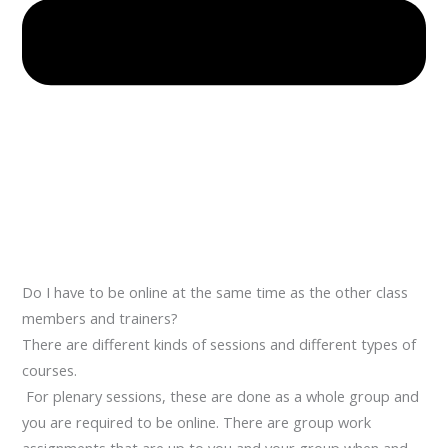
Do I have to be online at the same time as the other class
members and trainers?
There are different kinds of sessions and different types of
courses.
For plenary sessions, these are done as a whole group and
you are required to be online. There are group work