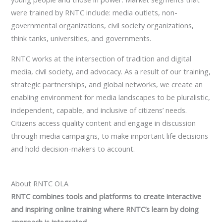
were trained by RNTC include: media outlets, non-
governmental organizations, civil society organizations,
think tanks, universities, and governments.
RNTC works at the intersection of tradition and digital
media, civil society, and advocacy. As a result of our training,
strategic partnerships, and global networks, we create an
enabling environment for media landscapes to be pluralistic,
independent, capable, and inclusive of citizens’ needs.
Citizens access quality content and engage in discussion
through media campaigns, to make important life decisions
and hold decision-makers to account.
About RNTC OLA
RNTC combines tools and platforms to create interactive
and inspiring online training where RNTC’s learn by doing
approach is integrated.