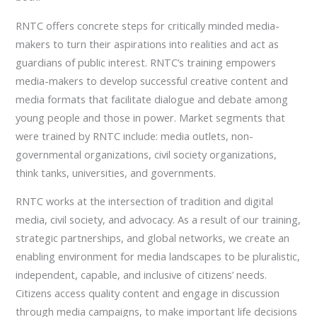
RNTC offers concrete steps for critically minded media-
makers to turn their aspirations into realities and act as
guardians of public interest. RNTC’s training empowers
media-makers to develop successful creative content and
media formats that facilitate dialogue and debate among
young people and those in power. Market segments that
were trained by RNTC include: media outlets, non-
governmental organizations, civil society organizations,
think tanks, universities, and governments.
RNTC works at the intersection of tradition and digital
media, civil society, and advocacy. As a result of our training,
strategic partnerships, and global networks, we create an
enabling environment for media landscapes to be pluralistic,
independent, capable, and inclusive of citizens’ needs.
Citizens access quality content and engage in discussion
through media campaigns, to make important life decisions