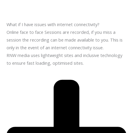
What if I have issues with internet connectivity?
Online face to face Sessions are recorded, if you miss a
session the recording can be made available to you. This is
only in the event of an internet connectivity issue.
RNW media uses lightweight sites and inclusive technology
to ensure fast loading, optimised sites.