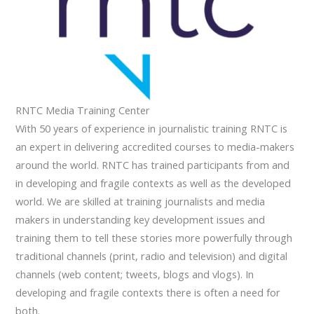
RNTC Media Training Center
With 50 years of experience in journalistic training RNTC is
an expert in delivering accredited courses to media-makers
around the world. RNTC has trained participants from and
in developing and fragile contexts as well as the developed
world. We are skilled at training journalists and media
makers in understanding key development issues and
training them to tell these stories more powerfully through
traditional channels (print, radio and television) and digital
channels (web content; tweets, blogs and vlogs). In
developing and fragile contexts there is often a need for
both.