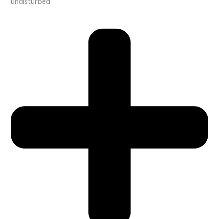
undisturbed.