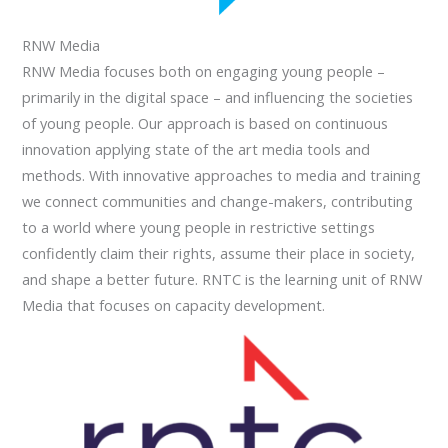
RNW Media
RNW Media focuses both on engaging young people –
primarily in the digital space – and influencing the societies
of young people. Our approach is based on continuous
innovation applying state of the art media tools and
methods. With innovative approaches to media and training
we connect communities and change-makers, contributing
to a world where young people in restrictive settings
confidently claim their rights, assume their place in society,
and shape a better future. RNTC is the learning unit of RNW
Media that focuses on capacity development.