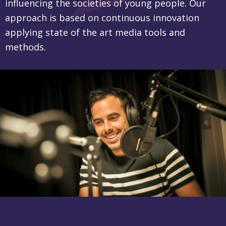
influencing the societies of young people. Our
approach is based on continuous innovation
applying state of the art media tools and
methods.