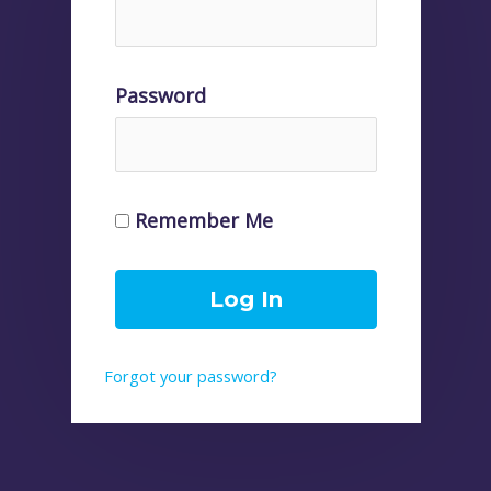
Password
Remember Me
Forgot your password?