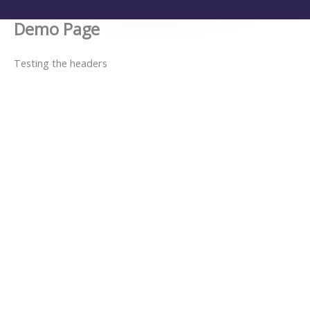
Demo Page
Testing the headers