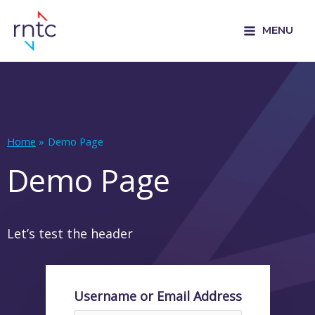
MENU
Home
Demo Page
Demo Page
Let’s test the header
Username or Email Address