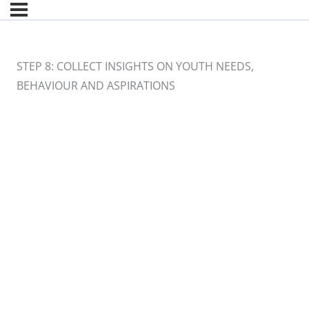
STEP 8: COLLECT INSIGHTS ON YOUTH NEEDS,
BEHAVIOUR AND ASPIRATIONS