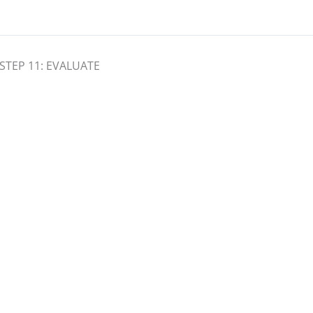
STEP 11: EVALUATE