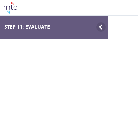
STEP 11: EVALUATE