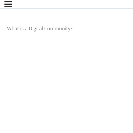
What is a Digital Community?