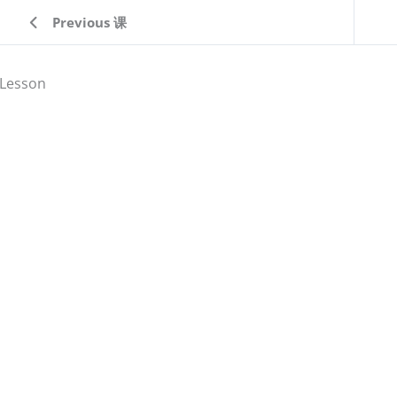
Previous 课
Lesson