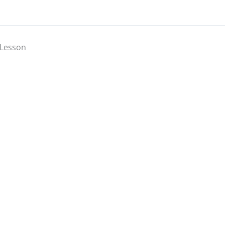
Lesson