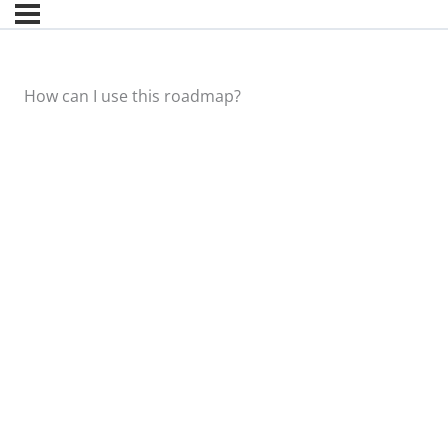
How can I use this roadmap?