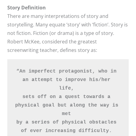
Story Definition
There are many interpretations of story and
storytelling. Many equate ‘story’ with ‘fiction’. Story is
not fiction. Fiction (or drama) is a type of story.
Robert McKee, considered the greatest
screenwriting teacher, defines story as:
“An imperfect protagonist, who in 
an attempt to improve his/her 
life, 
sets off on a quest towards a 
physical goal but along the way is 
met 
by a series of physical obstacles 
of ever increasing difficulty. 