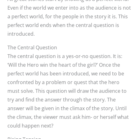
Even if the world we enter into as the audience is not
a perfect world, for the people in the story it is. This
perfect world ends when the central question is
introduced.
The Central Question
The central question is a yes-or-no question. It is:
‘Will the Hero win the heart of the girl?’ Once the
perfect world has been introduced, we need to be
confronted by a problem or quest that the hero
must solve. This question will draw the audience to
try and find the answer through the story. The
answer will be given in the climax of the story. Until
the climax, the viewer must ask him- or herself what
could happen next?