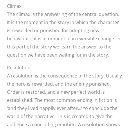
Climax
The climax is the answering of the central question.
It is the moment in the story in which the character
is rewarded or punished for adopting new
behaviours; it is a moment of irreversible change. In
this part of the story we learn the answer to the
question we have been waiting for in the story.
Resolution
A resolution is the consequence of the story. Usually
the hero is rewarded, and the enemy punished.
Order is restored, and a new perfect world is
established. The most common ending in fiction is
‘and they lived happily ever after…’ to conclude the
world of the narrative. This is created to give the
audience a concluding emotion. A resolution shows