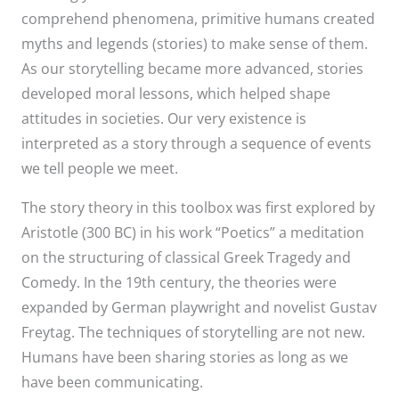
comprehend phenomena, primitive humans created
myths and legends (stories) to make sense of them.
As our storytelling became more advanced, stories
developed moral lessons, which helped shape
attitudes in societies. Our very existence is
interpreted as a story through a sequence of events
we tell people we meet.
The story theory in this toolbox was first explored by
Aristotle (300 BC) in his work “Poetics” a meditation
on the structuring of classical Greek Tragedy and
Comedy. In the 19th century, the theories were
expanded by German playwright and novelist Gustav
Freytag. The techniques of storytelling are not new.
Humans have been sharing stories as long as we
have been communicating.