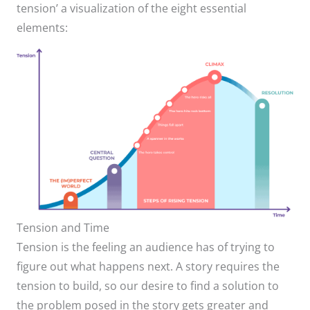
tension’ a visualization of the eight essential
elements:
Tension and Time
Tension is the feeling an audience has of trying to
figure out what happens next. A story requires the
tension to build, so our desire to find a solution to
the problem posed in the story gets greater and