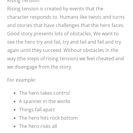
Rising Tension
Rising tension is created by events that the
character responds to. Humans like twists and turns
and stories that have challenges that the hero faces.
Good story presents lots of obstacles. We want to
see the hero try and fail, try and fail and fail and try
again until they succeed. Without obstacles in the
way (the steps of rising tension) we feel cheated and
we disengage from the story.
For example:
The hero takes control
A spanner in the works
Things fall apart
The hero hits rock bottom
The hero risks all