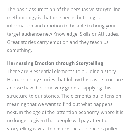
The basic assumption of the persuasive storytelling
methodology is that one needs both logical
information and emotion to be able to bring your
target audience new Knowledge, Skills or Attitudes.
Great stories carry emotion and they teach us
something.
Harnessing Emotion through Storytelling
There are 8 essential elements to building a story.
Humans enjoy stories that follow the basic structure
and we have become very good at applying this
structure to our stories. The elements build tension,
meaning that we want to find out what happens
next. In the age of the ‘attention economy’ where it is
no longer a given that people will pay attention,
storytelling is vital to ensure the audience is pulled