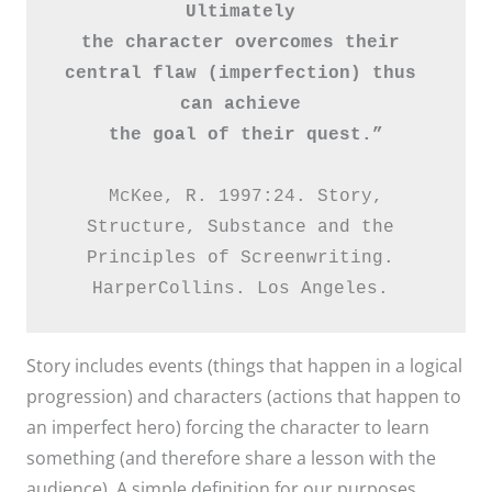
Ultimately 
the character overcomes their 
central flaw (imperfection) thus 
can achieve 
the goal of their quest.”
 McKee, R. 1997:24. Story, 
Structure, Substance and the 
Principles of Screenwriting. 

HarperCollins. Los Angeles. 
Story includes events (things that happen in a logical
progression) and characters (actions that happen to
an imperfect hero) forcing the character to learn
something (and therefore share a lesson with the
audience). A simple definition for our purposes