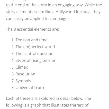
to the end of the story in an engaging way. While the
story elements seem like a Hollywood formula, they
can easily be applied to campaigns.
The 8 essential elements are:
Tension and time
The (im)perfect world
The central question
Steps of rising tension
Climax
Resolution
Symbols
Universal Truth
Each of these are explored in detail below. The
following is a graph that illustrates the ‘arc of