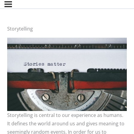
Storytelling
Storytelling is central to our experience as humans.
It defines the world around us and gives meaning to
seemingly random events. In order for us to