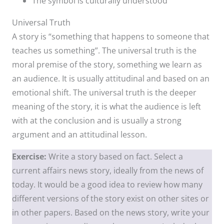
The symbol is culturally understood
Universal Truth
A story is “something that happens to someone that
teaches us something”. The universal truth is the
moral premise of the story, something we learn as
an audience. It is usually attitudinal and based on an
emotional shift. The universal truth is the deeper
meaning of the story, it is what the audience is left
with at the conclusion and is usually a strong
argument and an attitudinal lesson.
Exercise:
Write a story based on fact. Select a
current affairs news story, ideally from the news of
today. It would be a good idea to review how many
different versions of the story exist on other sites or
in other papers. Based on the news story, write your