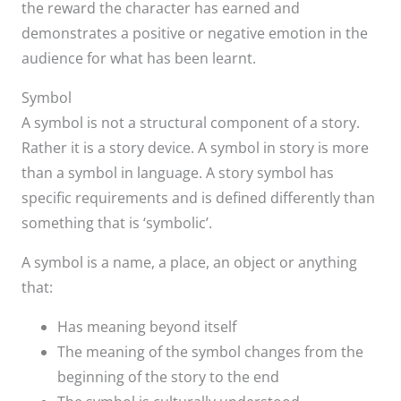
the reward the character has earned and
demonstrates a positive or negative emotion in the
audience for what has been learnt.
Symbol
A symbol is not a structural component of a story.
Rather it is a story device. A symbol in story is more
than a symbol in language. A story symbol has
specific requirements and is defined differently than
something that is ‘symbolic’.
A symbol is a name, a place, an object or anything
that:
Has meaning beyond itself
The meaning of the symbol changes from the
beginning of the story to the end