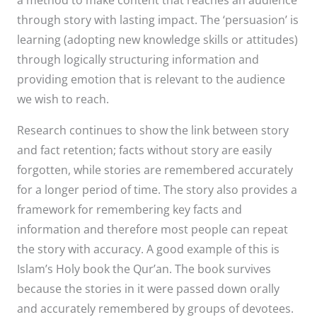
through story with lasting impact. The ‘persuasion’ is
learning (adopting new knowledge skills or attitudes)
through logically structuring information and
providing emotion that is relevant to the audience
we wish to reach.
Research continues to show the link between story
and fact retention; facts without story are easily
forgotten, while stories are remembered accurately
for a longer period of time. The story also provides a
framework for remembering key facts and
information and therefore most people can repeat
the story with accuracy. A good example of this is
Islam’s Holy book the Qur’an. The book survives
because the stories in it were passed down orally
and accurately remembered by groups of devotees.