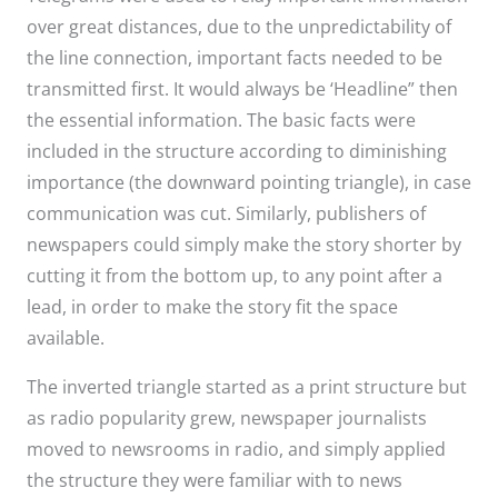
over great distances, due to the unpredictability of
the line connection, important facts needed to be
transmitted first. It would always be ‘Headline” then
the essential information. The basic facts were
included in the structure according to diminishing
importance (the downward pointing triangle), in case
communication was cut. Similarly, publishers of
newspapers could simply make the story shorter by
cutting it from the bottom up, to any point after a
lead, in order to make the story fit the space
available.
The inverted triangle started as a print structure but
as radio popularity grew, newspaper journalists
moved to newsrooms in radio, and simply applied
the structure they were familiar with to news