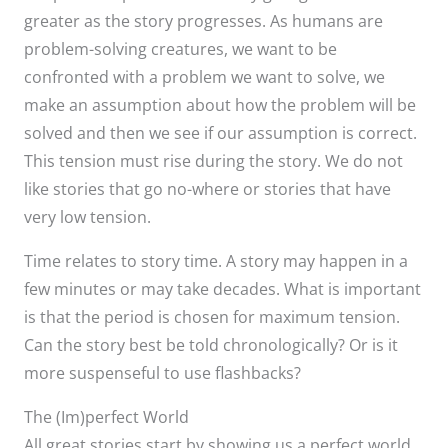
greater as the story progresses. As humans are
problem-solving creatures, we want to be
confronted with a problem we want to solve, we
make an assumption about how the problem will be
solved and then we see if our assumption is correct.
This tension must rise during the story. We do not
like stories that go no-where or stories that have
very low tension.
Time relates to story time. A story may happen in a
few minutes or may take decades. What is important
is that the period is chosen for maximum tension.
Can the story best be told chronologically? Or is it
more suspenseful to use flashbacks?
The (Im)perfect World
All great stories start by showing us a perfect world.