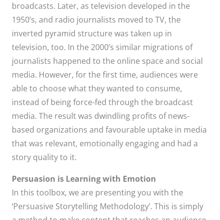
broadcasts. Later, as television developed in the
1950’s, and radio journalists moved to TV, the
inverted pyramid structure was taken up in
television, too. In the 2000’s similar migrations of
journalists happened to the online space and social
media. However, for the first time, audiences were
able to choose what they wanted to consume,
instead of being force-fed through the broadcast
media. The result was dwindling profits of news-
based organizations and favourable uptake in media
that was relevant, emotionally engaging and had a
story quality to it.
Persuasion is Learning with Emotion
In this toolbox, we are presenting you with the
‘Persuasive Storytelling Methodology’. This is simply
a method to make content that reaches an audience