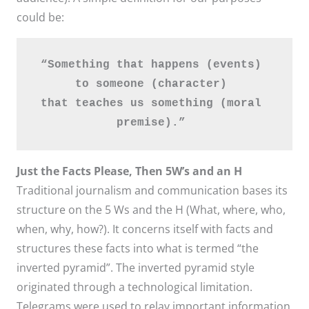
could be:
“Something that happens (events) 
to someone (character) 
that teaches us something (moral 
premise).” 
Just the Facts Please, Then 5W’s and an H
Traditional journalism and communication bases its
structure on the 5 Ws and the H (What, where, who,
when, why, how?). It concerns itself with facts and
structures these facts into what is termed “the
inverted pyramid”. The inverted pyramid style
originated through a technological limitation.
Telegrams were used to relay important information