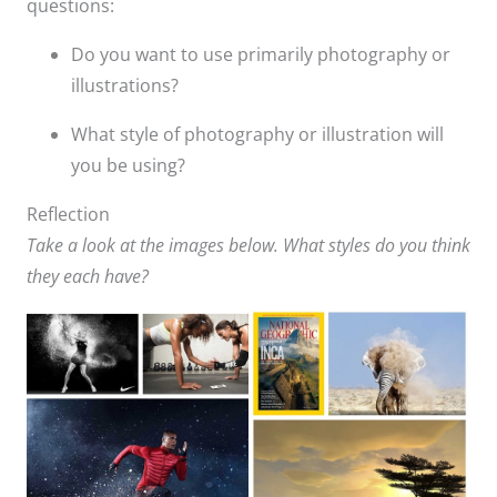
questions:
Do you want to use primarily photography or
illustrations?​
What style of photography or illustration will
you be using?​
Reflection
Take a look at the images below. What styles do you think
they each have?