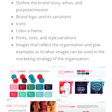
Outline the brand story, ethos, and
purpose/mission
Brand logo, and its variations
Icons
Color scheme
Fonts, sizes, and style variations
Images that reflect the organisation and give
examples as to what images can be used in the
marketing strategy of the organisation