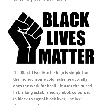
The
Black Lives Matter logo is simple but
the monochrome color scheme actually
does the work for itself – it uses the raised
fist, a long-established symbol, colours it
in black to signal black lives,
and keeps a