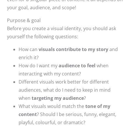
your goal, audience, and scope!
Purpose & goal
Before you create a visual identity, you should ask
yourself the following questions:​
How can
visuals contribute to my story
and
enrich it?​
How do I want my
audience to feel
when
interacting with my content?​
Different visuals work better for different
audiences, what do I need to keep in mind
when
targeting my audience
? ​
What visuals would match the
tone of my
content
? Should I be serious, funny, elegant,
playful, colourful, or dramatic?​