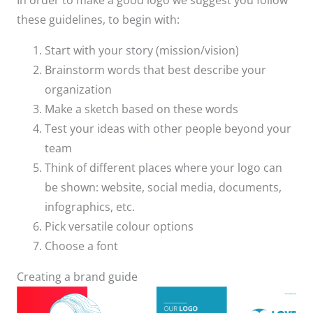
In order to make a good logo we suggest you follow
these guidelines, to begin with:
Start with your story (mission/vision)
Brainstorm words that best describe your
organization
Make a sketch based on these words
Test your ideas with other people beyond your
team
Think of different places where your logo can
be shown: website, social media, documents,
infographics, etc.
Pick versatile colour options
Choose a font
Creating a brand guide