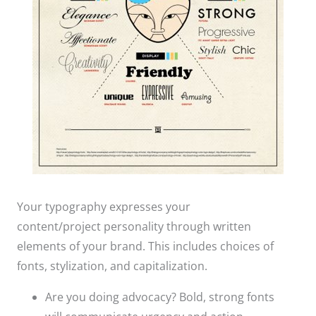
Your typography expresses your
content/project personality through written
elements of your brand. This includes choices of
fonts, stylization, and capitalization.​
Are you doing advocacy? Bold, strong fonts