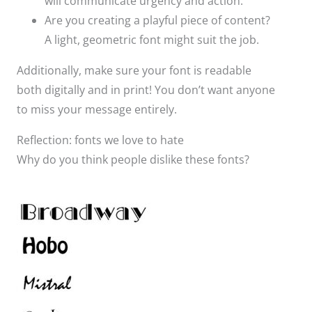
will communicate urgency and action. ​
Are you creating a playful piece of content?
A light, geometric font might suit the job. ​
Additionally, make sure your font is readable
both digitally and in print! You don’t want anyone
to miss your message entirely.​
Reflection: fonts we love to hate
Why do you think people dislike these fonts?