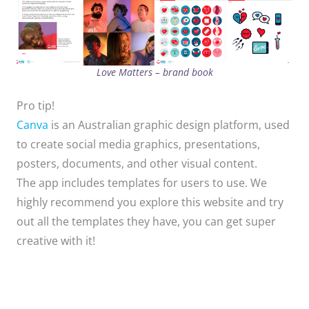
Love Matters – brand book
Pro tip!
Canva
is an Australian graphic design platform, used
to create social media graphics, presentations,
posters, documents, and other visual content.
The app includes templates for users to use. ​We
highly recommend you explore this website and try
out all the templates they have, you can get super
creative with it!