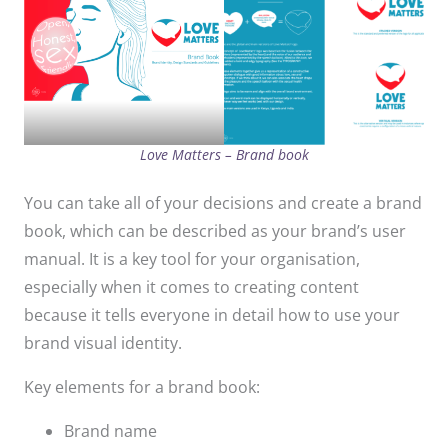
Love Matters – Brand book
You can take all of your decisions and create a brand
book, which can be described as your brand’s user
manual. It is a key tool for your organisation,
especially when it comes to creating content
because it tells everyone in detail how to use your
brand visual identity.
Key elements for a brand book:
Brand name