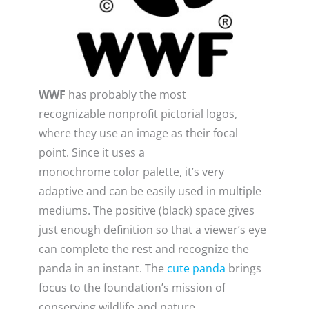
WWF
has probably the most
recognizable nonprofit pictorial logos,
where they use an image as their focal
point. Since it uses a
monochrome color palette, it’s very
adaptive and can be easily used in multiple
mediums. The positive (black) space gives
just enough definition so that a viewer’s eye
can complete the rest and recognize the
panda in an instant. The
cute panda
brings
focus to the foundation’s mission of
conserving wildlife and nature.