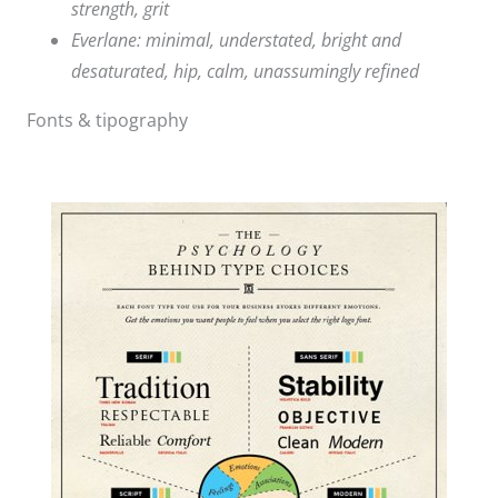
strength, grit
Everlane: minimal, understated, bright and
desaturated, hip, calm, unassumingly refined
Fonts & tipography