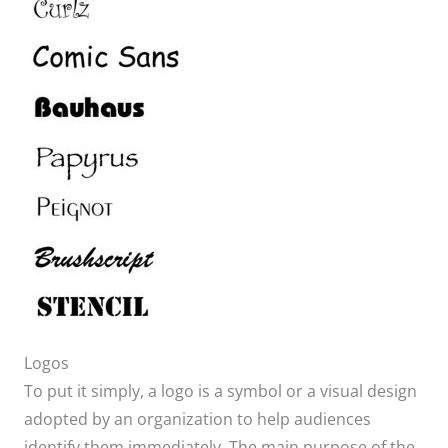
​Logos
To put it simply, a logo is a symbol or a visual design
adopted by an organization to help audiences
identify them immediately. The main purpose of the