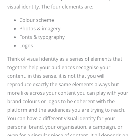
visual identity. The four elements are:
Colour scheme
Photos & imagery
Fonts & typography
Logos
Think of visual identity as a series of elements that
together help your audiences recognise your
content, in this sense, it is not that you will
reproduce exactly the same elements always but
more like across your content you can play with your
brand colours or logos to be coherent with the
platform and the audiences you are trying to reach.
You can have a different visual identity for your
personal brand, your organisation, a campaign, or
even for a singular piece of content. It all depends on