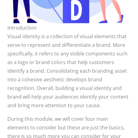
Introduction
Visual identity is a collection of visual elements that
serve to represent and differentiate a brand. More
specifically, it refers to any visible components such
as a logo or brand colors that help customers
identify a brand. Consolidating each branding asset
into a cohesive aesthetic develops brand
recognition. Overall, building a visual identity and
brand will help your audiences identify your content
and bring more attention to your cause.
During this module, we will cover four main
elements to consider but these are just the basics,
there is so much more you can consider for your