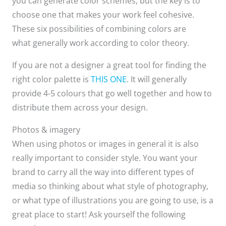
you can generate color schemes, but the key is to
choose one that makes your work feel cohesive.​
These six possibilities of combining colors are
what generally work according to color theory.​
If you are not a designer a great tool for finding the
right color palette is
THIS ONE
. It will generally
provide 4-5 colours that go well together and how to
distribute them across your design.
Photos & imagery
When using photos or images in general it is also
really important to consider style. You want your
brand to carry all the way into different types of
media so thinking about what style of photography,
or what type of illustrations you are going to use, is a
great place to start! Ask yourself the following