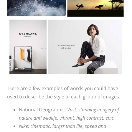
Here are a few examples of words you could have
used to describe the style of each group of images:
National Geographic:
Vast, stunning imagery of
nature and wildlife, vibrant, high contrast, epic
Nike: cinematic, larger than life, speed and