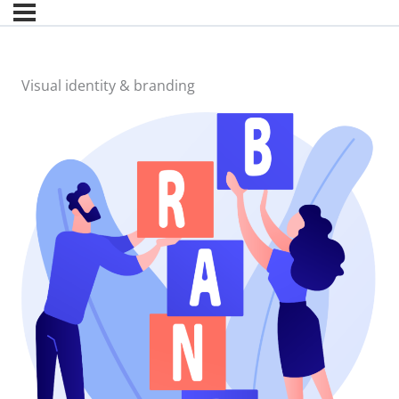
Visual identity & branding