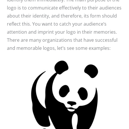
logo is to communicate effectively to their audiences
about their identity, and therefore, its form should
reflect this. You want to catch your audience’s
attention and imprint your logo in their memories.
There are many organizations that have successful
and memorable logos, let’s see some examples: