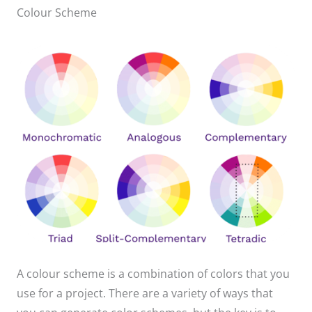
Colour Scheme
A colour scheme is a combination of colors that you
use for a project. There are a variety of ways that