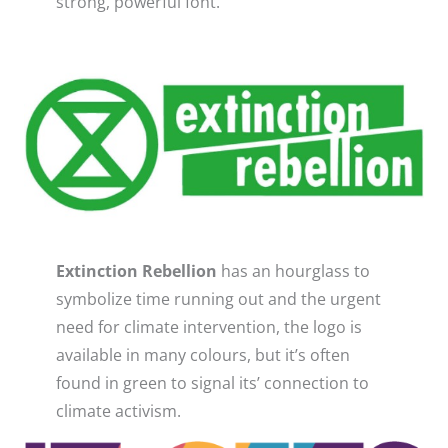
strong, powerful font. ​
Extinction Rebellion
has an hourglass to
symbolize time running out and the urgent
need for climate intervention, the logo is
available in many colours, but it’s often
found in green to signal its’ connection to
climate activism.