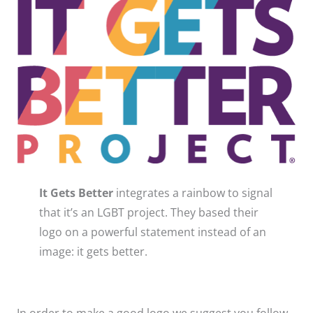
It Gets Better
integrates a rainbow to signal
that it’s an LGBT project​. They based their
logo on a powerful statement instead of an
image: it gets better.