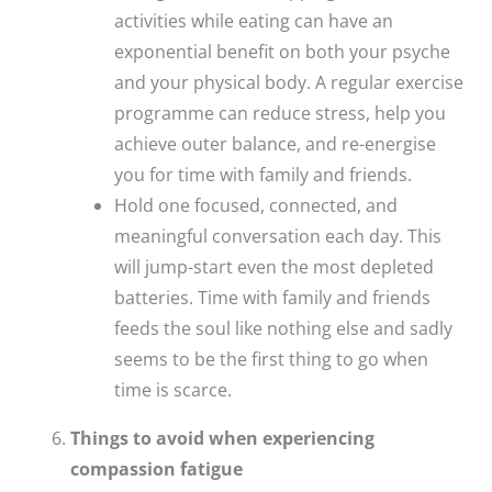
activities while eating can have an
exponential benefit on both your psyche
and your physical body. A regular exercise
programme can reduce stress, help you
achieve outer balance, and re-energise
you for time with family and friends.
Hold one focused, connected, and
meaningful conversation each day. This
will jump-start even the most depleted
batteries. Time with family and friends
feeds the soul like nothing else and sadly
seems to be the first thing to go when
time is scarce.
Things to avoid when experiencing
compassion fatigue