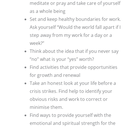
meditate or pray and take care of yourself
as a whole being
Set and keep healthy boundaries for work.
Ask yourself “Would the world fall apart if I
step away from my work for a day or a
week?”
Think about the idea that if you never say
“no” what is your “yes” worth?
Find activities that provide opportunities
for growth and renewal
Take an honest look at your life before a
crisis strikes. Find help to identify your
obvious risks and work to correct or
minimise them.
Find ways to provide yourself with the
emotional and spiritual strength for the