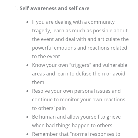
Self-awareness and self-care
If you are dealing with a community
tragedy, learn as much as possible about
the event and deal with and articulate the
powerful emotions and reactions related
to the event
Know your own “triggers” and vulnerable
areas and learn to defuse them or avoid
them
Resolve your own personal issues and
continue to monitor your own reactions
to others’ pain
Be human and allow yourself to grieve
when bad things happen to others
Remember that “normal responses to