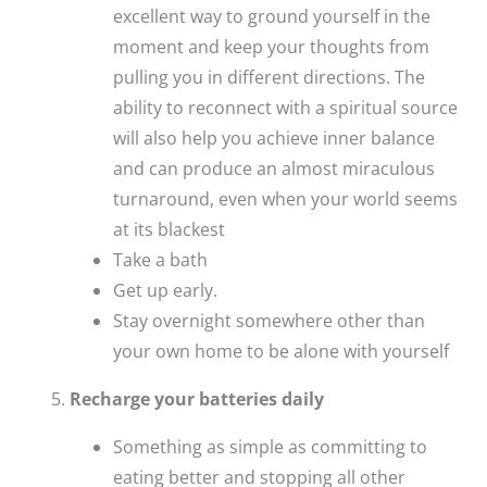
excellent way to ground yourself in the
moment and keep your thoughts from
pulling you in different directions. The
ability to reconnect with a spiritual source
will also help you achieve inner balance
and can produce an almost miraculous
turnaround, even when your world seems
at its blackest
Take a bath
Get up early.
Stay overnight somewhere other than
your own home to be alone with yourself
Recharge your batteries daily
Something as simple as committing to
eating better and stopping all other