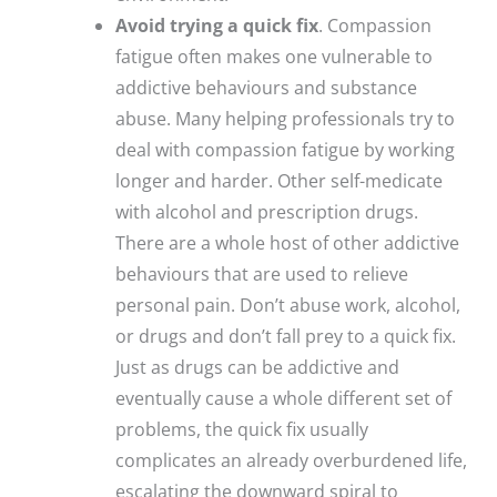
Avoid trying a quick fix
. Compassion
fatigue often makes one vulnerable to
addictive behaviours and substance
abuse. Many helping professionals try to
deal with compassion fatigue by working
longer and harder. Other self-medicate
with alcohol and prescription drugs.
There are a whole host of other addictive
behaviours that are used to relieve
personal pain. Don’t abuse work, alcohol,
or drugs and don’t fall prey to a quick fix.
Just as drugs can be addictive and
eventually cause a whole different set of
problems, the quick fix usually
complicates an already overburdened life,
escalating the downward spiral to