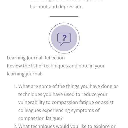
burnout and depression.
Learning Journal Reflection
Review the list of techniques and note in your
learning journal:
What are some of the things you have done or
techniques you have used to reduce your
vulnerability to compassion fatigue or assist
colleagues experiencing symptoms of
compassion fatigue?
What techniques would you like to explore or