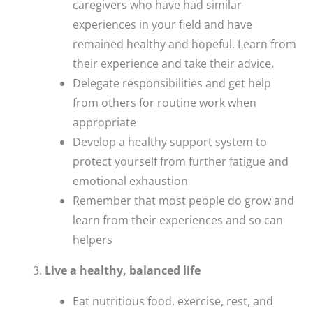
caregivers who have had similar
experiences in your field and have
remained healthy and hopeful. Learn from
their experience and take their advice.
Delegate responsibilities and get help
from others for routine work when
appropriate
Develop a healthy support system to
protect yourself from further fatigue and
emotional exhaustion
Remember that most people do grow and
learn from their experiences and so can
helpers
Live a healthy, balanced life
Eat nutritious food, exercise, rest, and