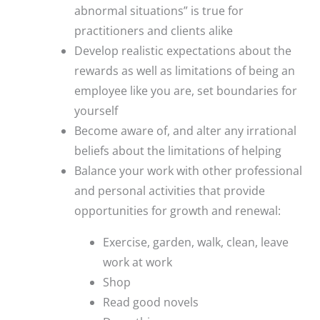
abnormal situations” is true for
practitioners and clients alike
Develop realistic expectations about the
rewards as well as limitations of being an
employee like you are, set boundaries for
yourself
Become aware of, and alter any irrational
beliefs about the limitations of helping
Balance your work with other professional
and personal activities that provide
opportunities for growth and renewal:
Exercise, garden, walk, clean, leave
work at work
Shop
Read good novels