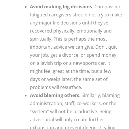
Avoid making big decisions
. Compassion
fatigued caregivers should not try to make
any major life decisions until they’ve
recovered physically, emotionally and
spiritually. This is perhaps the most
important advice we can give. Don’t quit
your job, get a divorce, or spend money
on a lavish trip or a new sports car. It
might feel great at the time, but a few
days or weeks later, the same set of
problems will resurface.
Avoid blaming others
. Similarly, blaming
administration, staff, co-workers, or the
“system” will not be productive. Being
adversarial will only create further
exhaustion and prevent deeper healing