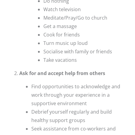
Do nothing
Watch television
Meditate/Pray/Go to church
Get a massage
Cook for friends
Turn music up loud
Socialise with family or friends
Take vacations
Ask for and accept help from others
Find opportunities to acknowledge and
work through your experience in a
supportive environment
Debrief yourself regularly and build
healthy support groups
Seek assistance from co-workers and