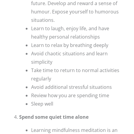
future. Develop and reward a sense of
humour. Expose yourself to humorous
situations.
Learn to laugh, enjoy life, and have
healthy personal relationships
Learn to relax by breathing deeply
Avoid chaotic situations and learn
simplicity
Take time to return to normal activities
regularly
Avoid additional stressful situations
Review how you are spending time
Sleep well
Spend some quiet time alone
Learning mindfulness meditation is an