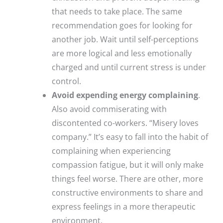
that needs to take place. The same
recommendation goes for looking for
another job. Wait until self-perceptions
are more logical and less emotionally
charged and until current stress is under
control.
Avoid expending energy complaining
.
Also avoid commiserating with
discontented co-workers. “Misery loves
company.” It’s easy to fall into the habit of
complaining when experiencing
compassion fatigue, but it will only make
things feel worse. There are other, more
constructive environments to share and
express feelings in a more therapeutic
environment.