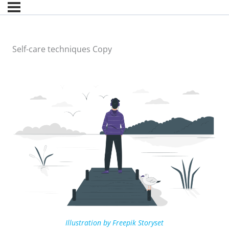
Self-care techniques Copy
Illustration by Freepik Storyset