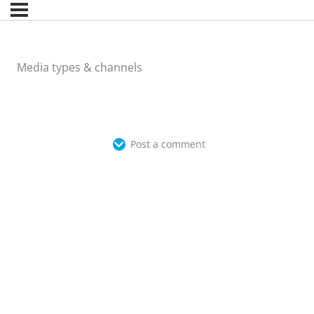
Media types & channels
Post a comment