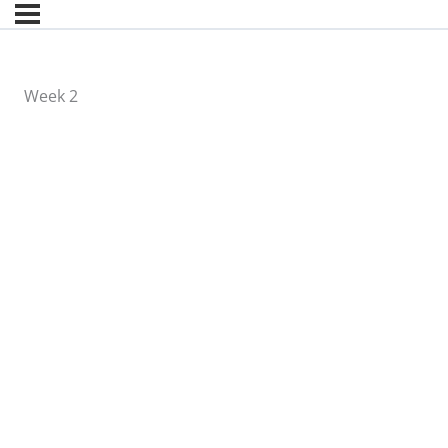
Week 2