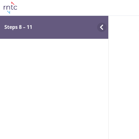
Steps 8 – 11