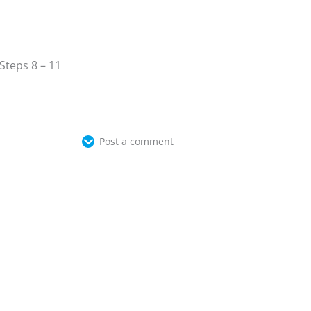
Steps 8 – 11
Post a comment