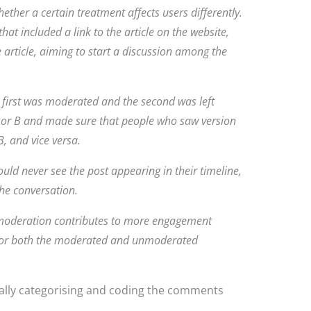
ether a certain treatment affects users differently.
hat included a link to the article on the website,
e article, aiming to start a discussion among the
e first was moderated and the second was left
or B and made sure that people who saw version
, and vice versa.
ld never see the post appearing in their timeline,
he conversation.
r moderation contributes to more engagement
for both the moderated and unmoderated
lly categorising and coding the comments