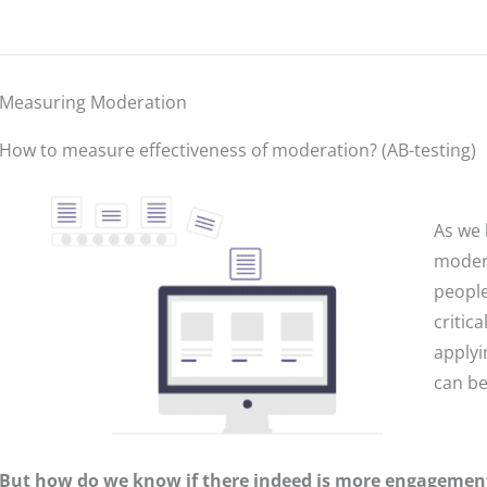
Measuring Moderation
How to measure effectiveness of moderation? (AB-testing)
As we 
modera
people
critic
applyi
can be
But how do we know if there indeed is more engageme