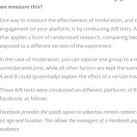
we measure this?
One way to measure the effectiveness of moderation, and thus
engagement on your platform, is by conducting A/B tests. A
that applies a form of randomised research, comparing two
exposed to a different version of the experiment.
In the case of moderation, you can expose one group to a 
unmoderated post, while all other factors are kept the sa
A and B could (potentially) explain the effect of a certain t
These A/B tests were conducted on different platforms of
Facebook, as follows:
Facebook provides the (paid) option to advertise certain content
on age and location. This allows the managers of a Facebook pag
audience.