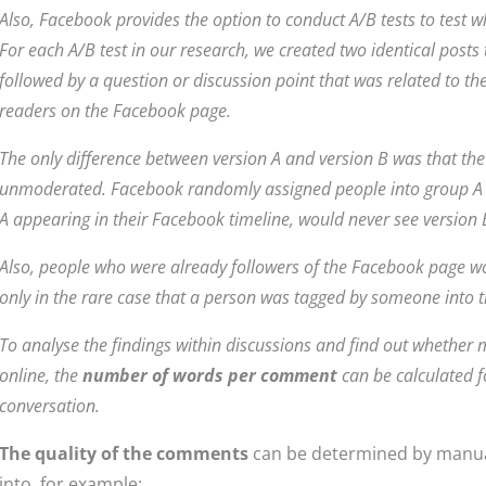
Also, Facebook provides the option to conduct A/B tests to test wh
For each A/B test in our research, we created two identical posts t
followed by a question or discussion point that was related to th
readers on the Facebook page.
The only difference between version A and version B was that th
unmoderated. Facebook randomly assigned people into group A 
A appearing in their Facebook timeline, would never see version B
Also, people who were already followers of the Facebook page wou
only in the rare case that a person was tagged by someone into t
To analyse the findings within discussions and find out whethe
online, the
number of words per comment
can be calculated 
conversation.
The quality of the comments
can be determined by manua
into, for example: