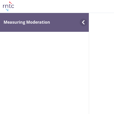
Measuring Moderation