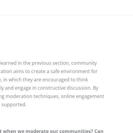
learned in the previous section, community
tion aims to create a safe environment for
, in which they are encouraged to think
ally and engage in constructive discussion. By
ng moderation techniques, online engagement
 supported.
nt when we moderate our communities? Can