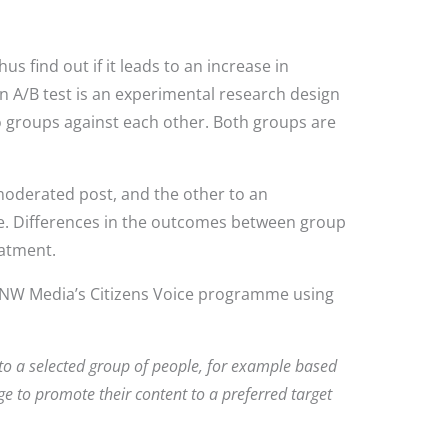
 find out if it leads to an increase in
n A/B test is an experimental research design
 groups against each other. Both groups are
moderated post, and the other to an
me. Differences in the outcomes between group
reatment.
 RNW Media’s Citizens Voice programme using
 to a selected group of people, for example based
e to promote their content to a preferred target