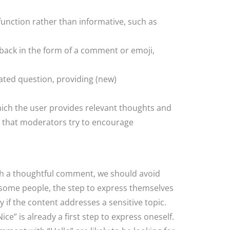
unction rather than informative, such as
dback in the form of a comment or emoji,
elated question, providing (new)
hich the user provides relevant thoughts and
s that moderators try to encourage
h a thoughtful comment, we should avoid
 some people, the step to express themselves
y if the content addresses a sensitive topic.
e” is already a first step to express oneself.