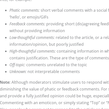
Phatic comments:
short verbal comments with a social f
‘hello’, or emojis/GIFs
Feedback comments:
providing short (dis)agreeing fee
without providing information
Low-thoughtful comments:
related to the article, or a r
information/opinion, but poorly justified
High-thoughtful comments:
containing information in w
contains justification. These are the type of comment
Off-topic:
comments unrelated to the topic
Unknown:
not interpretable comments
Note:
Although moderators stimulate users to respond wit
diminishing the value of phatic or feedback comments. For
and provide a fully justified opinion could be huge, especiall
Commenting with an emoticon, or simply stating “Top” or “Nic