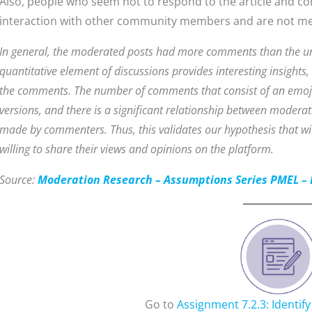
Also, people who seem not to respond to the article and com
interaction with other community members and are not mea
In general, the moderated posts had more comments than the un
quantitative element of discussions provides interesting insights, i
the comments. The number of comments that consist of an emoj
versions, and there is a significant relationship between mode
made by commenters. Thus, this validates our hypothesis that 
willing to share their views and opinions on the platform.
Source:
Moderation Research – Assumptions Series PMEL – 
Go to
Assignment 7.2.3: Identif