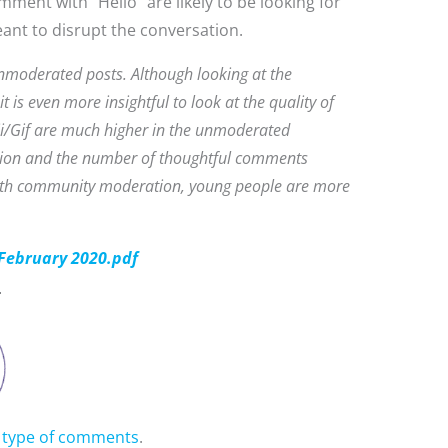
ment with “Hello” are likely to be looking for
nt to disrupt the conversation.
moderated posts. Although looking at the
t is even more insightful to look at the quality of
i/Gif are much higher in the unmoderated
ration and the number of thoughtful comments
with community moderation, young people are more
February 2020.pdf
y type of comments
.