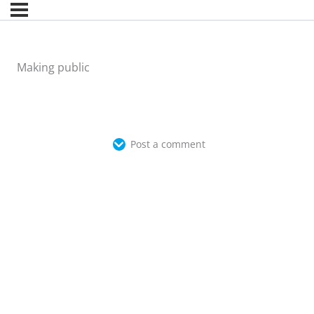
Making public
Post a comment