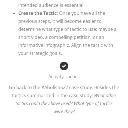
intended audience is essential. ​
Create the Tactic:
Once you have all the
previous steps, it will become easier to
determine what type of tactic to use: maybe a
short video, a compelling petition, or an
informative infographic. Align the tactic with
your strategic goals.​
Activity Tactics
Go back to the #Abolish522 case study. Besides the
tactics summarized in the case study:
What other
tactics could they have used?
​
What type of tactics
were they?