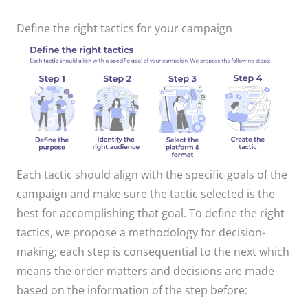
Define the right tactics for your campaign
Each tactic should align with the specific goals of the
campaign and make sure the tactic selected is the
best for accomplishing that goal. To define the right
tactics, we propose a methodology for decision-
making; each step is consequential to the next which
means the order matters and decisions are made
based on the information of the step before:​