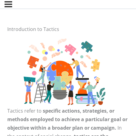
Introduction to Tactics
Tactics refer to
specific actions, strategies, or
methods employed to achieve a particular goal or
objective within a broader plan or campaign.
In