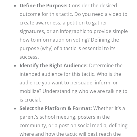
Define the Purpose:
Consider the desired
outcome for this tactic. Do you need a video to
create awareness, a petition to gather
signatures, or an infographic to provide simple
how-to information on voting? Defining the
purpose (why) of a tactic is essential to its
success.​
Identify the Right Audience:
Determine the
intended audience for this tactic. Who is the
audience you want to persuade, inform, or
mobilize? Understanding who we are talking to
is crucial.​
Select the Platform & Format:
Whether it’s a
parent’s school meeting, posters in the
community, or a post on social media, defining
where and how the tactic will best reach the