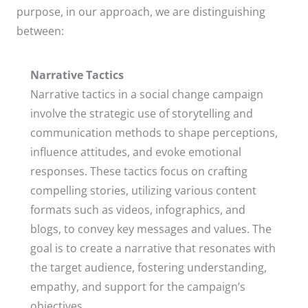
purpose, in our approach, we are distinguishing
between:​
Narrative Tactics
Narrative tactics in a social change campaign
involve the strategic use of storytelling and
communication methods to shape perceptions,
influence attitudes, and evoke emotional
responses. These tactics focus on crafting
compelling stories, utilizing various content
formats such as videos, infographics, and
blogs, to convey key messages and values. The
goal is to create a narrative that resonates with
the target audience, fostering understanding,
empathy, and support for the campaign’s
objectives.​