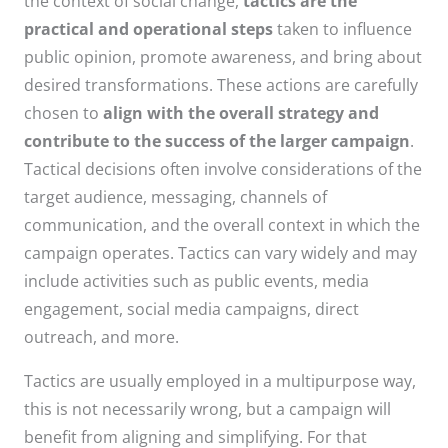
the context of social change,
tactics are the
practical and operational steps
taken to influence
public opinion, promote awareness, and bring about
desired transformations. These actions are carefully
chosen to
align with the overall strategy and
contribute to the success of the larger campaign
.
Tactical decisions often involve considerations of the
target audience, messaging, channels of
communication, and the overall context in which the
campaign operates. Tactics can vary widely and may
include activities such as public events, media
engagement, social media campaigns, direct
outreach, and more.
Tactics are usually employed in a multipurpose way,
this is not necessarily wrong, but a campaign will
benefit from aligning and simplifying. For that