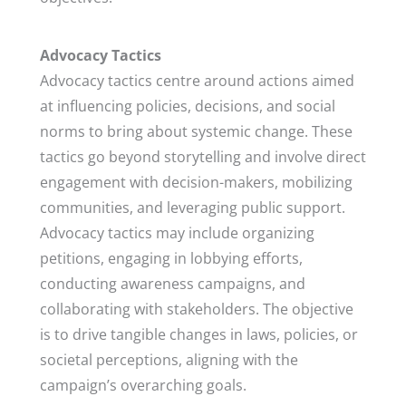
Advocacy Tactics
Advocacy tactics centre around actions aimed
at influencing policies, decisions, and social
norms to bring about systemic change. These
tactics go beyond storytelling and involve direct
engagement with decision-makers, mobilizing
communities, and leveraging public support.
Advocacy tactics may include organizing
petitions, engaging in lobbying efforts,
conducting awareness campaigns, and
collaborating with stakeholders. The objective
is to drive tangible changes in laws, policies, or
societal perceptions, aligning with the
campaign’s overarching goals.​