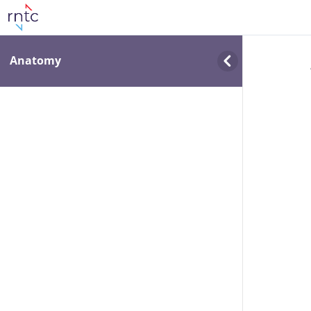
Anatomy