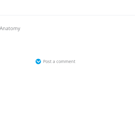
Anatomy
Post a comment