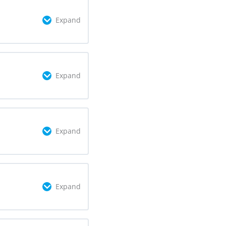
Expand
omplete
0/3 Steps
Expand
omplete
0/2 Steps
Expand
omplete
0/2 Steps
Expand
omplete
0/3 Steps