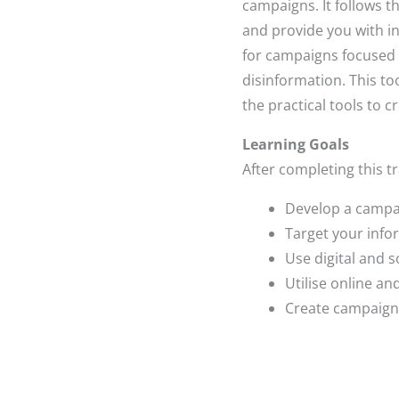
campaigns. It follows t
and provide you with i
for campaigns focused
disinformation. This to
the practical tools to 
Learning Goals
After completing this tr
Develop a campai
Target your info
Use digital and s
Utilise online a
Create campaign