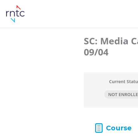
SC: Media C
09/04
Current Statu
NOT ENROLL
Course