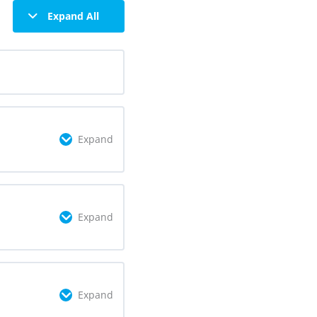
Expand All
Expand
omplete
0/2 Steps
Expand
omplete
0/3 Steps
Expand