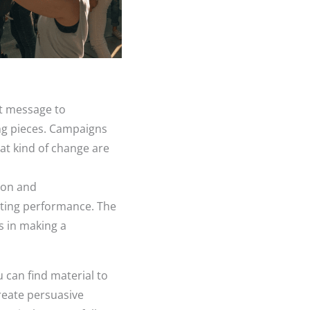
nt message to
ng pieces. Campaigns
hat kind of change are
ion and
ating performance. The
s in making a
u can find material to
reate persuasive