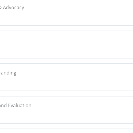
 & Advocacy
Copy
0% C
 and Verification Copy
Tactics Copy
0% C
on Copy
randing
 Copy
py
0% C
 Media Partners Copy
and Evaluation
ntity Copy
0% C