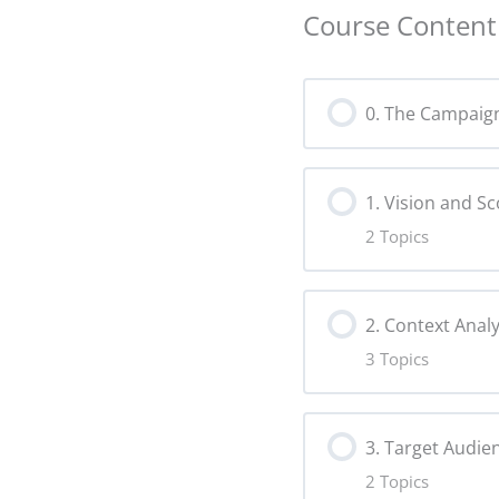
Course Content
0. The Campaig
1. Vision and S
2 Topics
Lesson Content
2. Context Analy
3 Topics
Vision Copy
Lesson Content
Scope Copy
3. Target Audie
2 Topics
Tools for Con