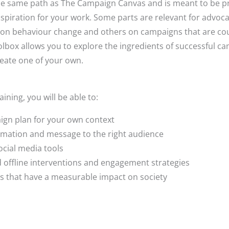
he same path as The Campaign Canvas and is meant to be pra
nspiration for your work. Some parts are relevant for advo
 on behaviour change and others on campaigns that are co
olbox allows you to explore the ingredients of successful c
create one of your own.
aining, you will be able to:
gn plan for your own context
rmation and message to the right audience
ocial media tools
nd offline interventions and engagement strategies
s that have a measurable impact on society