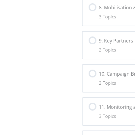
8. Mobilisation
Moderation 
Virality Copy
3 Topics
Lesson Content
Fact-Checking
9. Key Partners
2 Topics
Mobilisation 
Lesson Content
Calls to Acti
10. Campaign B
2 Topics
Partnerships
Advocacy Co
Lesson Content
Establishing
11. Monitoring 
3 Topics
Campaign Ide
Lesson Content