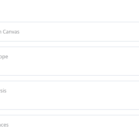
n Canvas
cope
0% C
sis
0% C
nces
text Analysis Copy