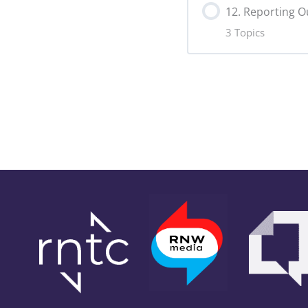
Slogan Copy
12. Reporting 
3 Topics
Online Analyt
Lesson Content
Hashtags Co
Data Visualis
Data Exports
Outcome Har
Campaign Su