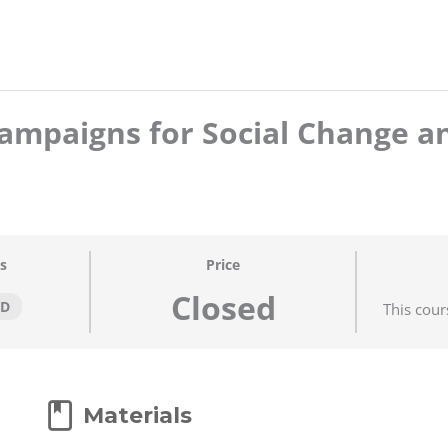
ampaigns for Social Change a
s
Price
Closed
ED
This cour
Materials