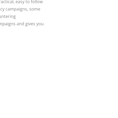
ctical, easy to follow
cacy campaigns, some
untering
ampaigns and gives you