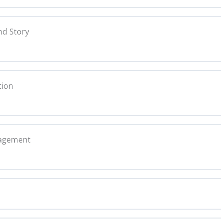
0% C
ing Copy
nd Story
nce Statement Copy
0% C
y
tion
opy
0% C
Copy
nagement
nt Copy
arratives Copy
0% C
gagement Copy
mats Copy
ning Copy
ed Content Copy