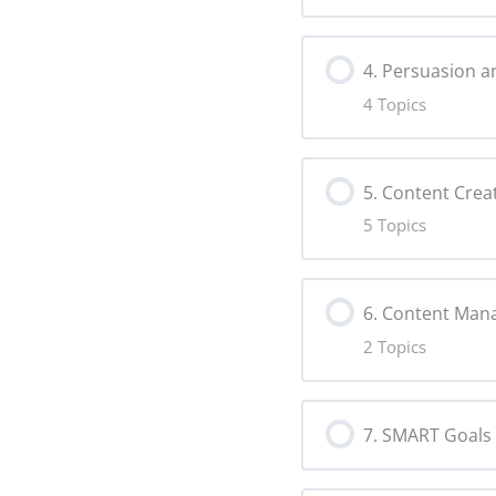
Lesson Content
Social Listen
4. Persuasion a
4 Topics
Target Audie
Risks Copy
Lesson Content
Persona Cop
5. Content Crea
5 Topics
Persuasion C
Lesson Content
Storytelling 
6. Content Ma
2 Topics
Making Conte
Alternative N
Lesson Content
Audience En
Creative For
7. SMART Goals
Content Plan
User-Generat