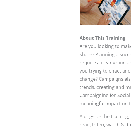
About This Training
Are you looking to mak
share? Planning a succ
require a clear vision 
you trying to enact an
change? Campaigns also
trends, creating and m
Campaigning for Social
meaningful impact on t
Alongside the training
read, listen, watch & d