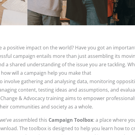
e a positive impact on the world? Have you got an importa
essful campaign entails more than just assembling its movi
and a shared understanding of the issue you are tackling. W
d how will a campaign help you make that
 involve gathering and analysing data, monitoring opposit
anaging content, testing ideas and assumptions, and evalu
 Change & Advocacy training aims to empower professional
heir communities and society as a whole.
, we’ve assembled this
Campaign Toolbox
: a place where yo
ownload. The toolbox is designed to help you learn how to c