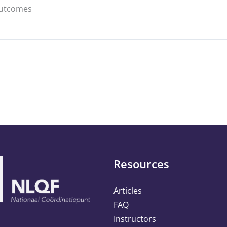
Outcomes
ics & Social Media Metrics Copy
0% C
py
ation Copy
 & Responsible Data Collection Copy
vesting Copy
ccess Copy
Resources
Articles
FAQ
Instructors