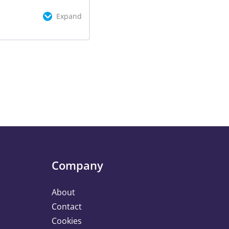
Expand
omplete
0/3 Steps
Company
About
Contact
Cookies