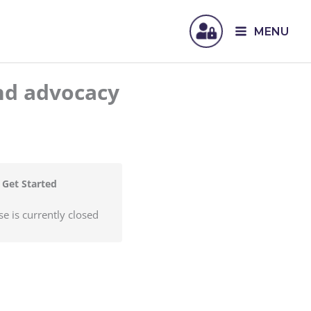
MENU
nd advocacy
Get Started
se is currently closed