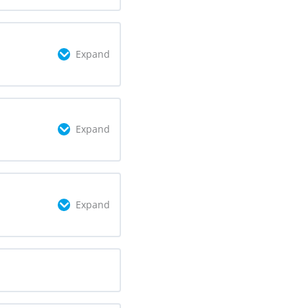
omplete
0/2 Steps
Expand
omplete
0/4 Steps
Expand
omplete
0/5 Steps
Expand
omplete
0/2 Steps