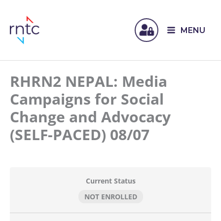
MENU
RHRN2 NEPAL: Media
Campaigns for Social
Change and Advocacy
(SELF-PACED) 08/07
Current Status
NOT ENROLLED