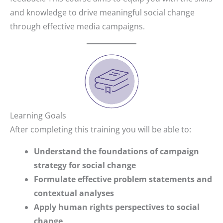
and knowledge to drive meaningful social change
through effective media campaigns.
Learning Goals
After completing this training you will be able to:
Understand the foundations of campaign
strategy for social change
Formulate effective problem statements and
contextual analyses
Apply human rights perspectives to social
change