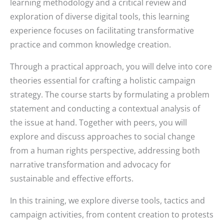
learning methodology and a critical review and
exploration of diverse digital tools, this learning
experience focuses on facilitating transformative
practice and common knowledge creation.
Through a practical approach, you will delve into core
theories essential for crafting a holistic campaign
strategy. The course starts by formulating a problem
statement and conducting a contextual analysis of
the issue at hand. Together with peers, you will
explore and discuss approaches to social change
from a human rights perspective, addressing both
narrative transformation and advocacy for
sustainable and effective efforts.
In this training, we explore diverse tools, tactics and
campaign activities, from content creation to protests