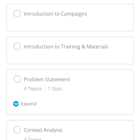
Introduction to Campaigns
Introduction to Training & Materials
Problem Statement
4 Topics
|
1 Quiz
Expand
Lesson Content
Context Analysis
0% Complete
0/4 Steps
3 Topics