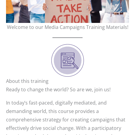
Welcome to our Media Campaigns Training Materials!
About this training
Ready to change the world? So are we, join us!
In today’s fast-paced, digitally mediated, and
demanding world, this course provides a
comprehensive strategy for creating campaigns that
effectively drive social change. With a participatory