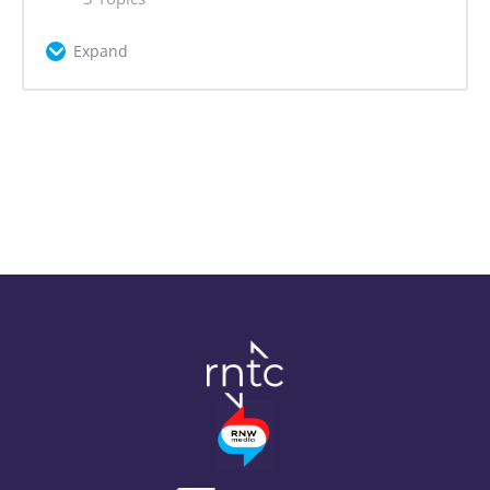
Problem Statement
Expand
Problem Statement Quiz
Lesson Content
0% Complete
0/3 Steps
Actor Mapping
Main Areas of Context Analysis
Research Tools for Problem Statement
Context Analysis Step by Step
Assignment 1: Problem Statement +
Campaign Canvas
Assignment 2: Context Analysis +
Campaign Canvas