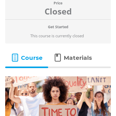
Price
Closed
Get Started
This course is currently closed
Course
Materials