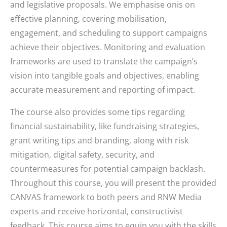
and legislative proposals. We emphasise onis on
effective planning, covering mobilisation,
engagement, and scheduling to support campaigns
achieve their objectives. Monitoring and evaluation
frameworks are used to translate the campaign’s
vision into tangible goals and objectives, enabling
accurate measurement and reporting of impact.
The course also provides some tips regarding
financial sustainability, like fundraising strategies,
grant writing tips and branding, along with risk
mitigation, digital safety, security, and
countermeasures for potential campaign backlash.
Throughout this course, you will present the provided
CANVAS framework to both peers and RNW Media
experts and receive horizontal, constructivist
feedback. This course aims to equip you with the skills