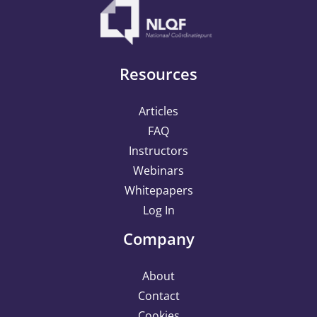
Resources
Articles
FAQ
Instructors
Webinars
Whitepapers
Log In
Company
About
Contact
Cookies