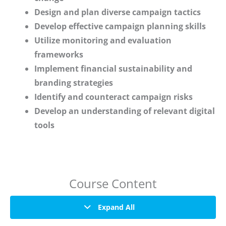
Design and plan diverse campaign tactics
Develop effective campaign planning skills
Utilize monitoring and evaluation
frameworks
Implement financial sustainability and
branding strategies
Identify and counteract campaign risks
Develop an understanding of relevant digital
tools
Course Content
Expand All