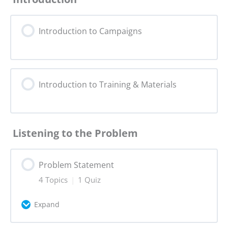
Introduction to Campaigns
Introduction to Training & Materials
Listening to the Problem
Problem Statement
4 Topics
|
1 Quiz
Expand