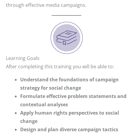
through effective media campaigns.
Learning Goals
After completing this training you will be able to:
Understand the foundations of campaign
strategy for social change
Formulate effective problem statements and
contextual analyses
Apply human rights perspectives to social
change
Design and plan diverse campaign tactics