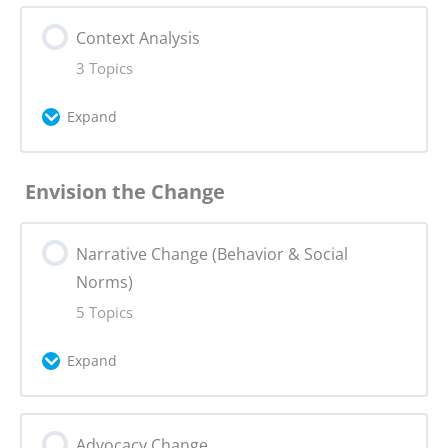
Lesson Content
Context Analysis
0% Complete
0/4 Steps
3 Topics
Problem Statement
Expand
Problem Statement Quiz
Lesson Content
Envision the Change
0% Complete
0/3 Steps
Actor Mapping
Narrative Change (Behavior & Social
Main Areas of Context Analysis
Research Tools for Problem Statement
Norms)
5 Topics
Context Analysis Step by Step
Assignment 1: Problem Statement +
Expand
Campaign Canvas
Assignment 2: Context Analysis +
Campaign Canvas
Lesson Content
Advocacy Change
0% Complete
0/5 Steps