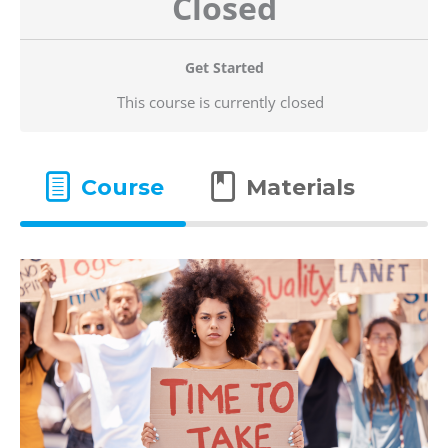
Closed
Get Started
This course is currently closed
Course
Materials