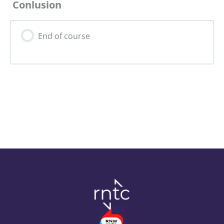
Conlusion
0% Complete
0/5 Steps
End of course
Risks for Core Actors
Risks for the Campaign
Risks for the Campaigners
Digital Safety & Security Tips
Assignment 11: Resilient Campaigns