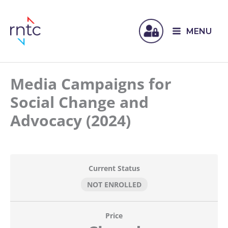
MENU
Media Campaigns for
Social Change and
Advocacy (2024)
Current Status
NOT ENROLLED
Price