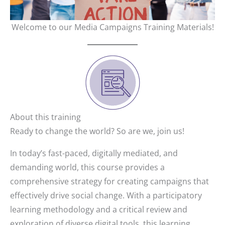
Welcome to our Media Campaigns Training Materials!
About this training
Ready to change the world? So are we, join us!
In today’s fast-paced, digitally mediated, and
demanding world, this course provides a
comprehensive strategy for creating campaigns that
effectively drive social change. With a participatory
learning methodology and a critical review and
exploration of diverse digital tools, this learning