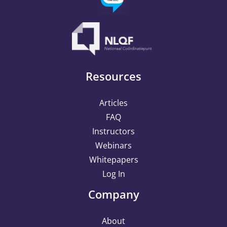
Resources
Articles
FAQ
Instructors
Webinars
Whitepapers
Log In
Company
About