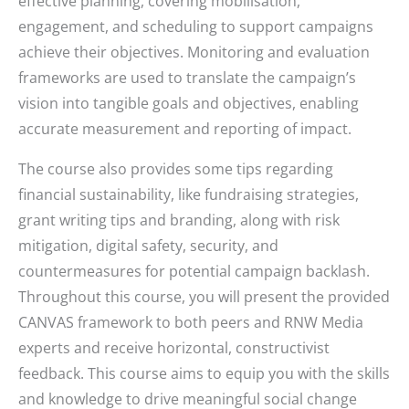
effective planning, covering mobilisation,
engagement, and scheduling to support campaigns
achieve their objectives. Monitoring and evaluation
frameworks are used to translate the campaign’s
vision into tangible goals and objectives, enabling
accurate measurement and reporting of impact.
The course also provides some tips regarding
financial sustainability, like fundraising strategies,
grant writing tips and branding, along with risk
mitigation, digital safety, security, and
countermeasures for potential campaign backlash.
Throughout this course, you will present the provided
CANVAS framework to both peers and RNW Media
experts and receive horizontal, constructivist
feedback. This course aims to equip you with the skills
and knowledge to drive meaningful social change