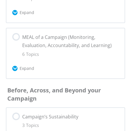
Milestones & Dependencies
Expand
Assignment 6: Advocacy Tactics
Event Research
Lesson Content
MEAL of a Campaign (Monitoring,
0% Complete
0/5 Steps
SMART Goals
Evaluation, Accountability, and Learning)
Content Creation
6 Topics
Mobilisation
Expand
Project Management
Engagement
Lesson Content
Working with Influencers
Before, Across, and Beyond your
0% Complete
0/6 Steps
Assignment 7: Campaign Planning P1
Campaign
Content: publishing, dissemination, and
MEAL Framework
reach
Campaign’s Sustainability
3 Topics
Data Methodology (Part 1)