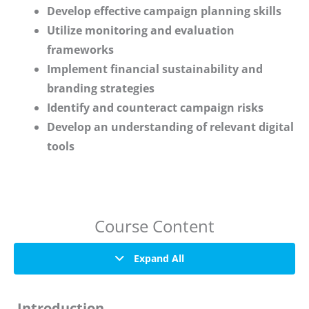
Develop effective campaign planning skills
Utilize monitoring and evaluation
frameworks
Implement financial sustainability and
branding strategies
Identify and counteract campaign risks
Develop an understanding of relevant digital
tools
Course Content
Expand All
Introduction