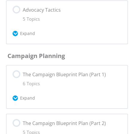
Lesson Content
Advocacy Tactics
0% Complete
0/5 Steps
Assignment 4: Advocacy Change
5 Topics
Core Values
Advocacy Quiz
Expand
Storytelling
Lesson Content
Campaign Planning
0% Complete
0/5 Steps
Hero’s Journey
The Campaign Blueprint Plan (Part 1)
Influence in Advocacy
Creative Formats
6 Topics
Advocacy Tactics: Deep Dive
Expand
Assignment 5: Narrative Tactics
Using Social Media
Lesson Content
The Campaign Blueprint Plan (Part 2)
0% Complete
0/6 Steps
SWOT Analysis & Political Affiliation Map
5 Topics