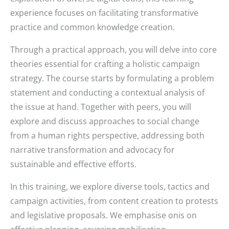
experience focuses on facilitating transformative
practice and common knowledge creation.
Through a practical approach, you will delve into core
theories essential for crafting a holistic campaign
strategy. The course starts by formulating a problem
statement and conducting a contextual analysis of
the issue at hand. Together with peers, you will
explore and discuss approaches to social change
from a human rights perspective, addressing both
narrative transformation and advocacy for
sustainable and effective efforts.
In this training, we explore diverse tools, tactics and
campaign activities, from content creation to protests
and legislative proposals. We emphasise onis on