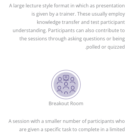
A large lecture style format in which as presentation
is given by a trainer. These usually employ
knowledge transfer and test participant
understanding. Participants can also contribute to
the sessions through asking questions or being
polled or quizzed.
Breakout Room
A session with a smaller number of participants who
are given a specific task to complete in a limited