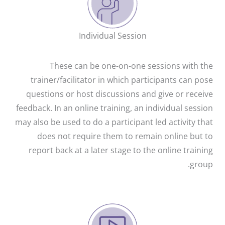
Individual Session
These can be one-on-one sessions with the
trainer/facilitator in which participants can pose
questions or host discussions and give or receive
feedback. In an online training, an individual session
may also be used to do a participant led activity that
does not require them to remain online but to
report back at a later stage to the online training
group.