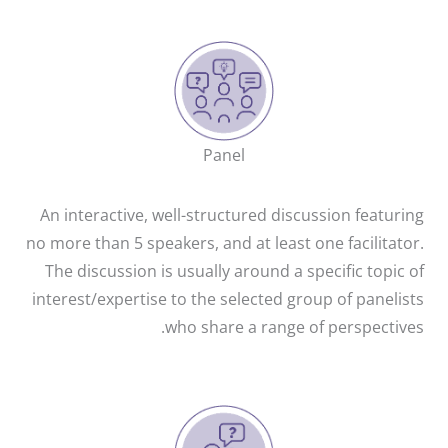
Panel
An interactive, well-structured discussion featuring
no more than 5 speakers, and at least one facilitator.
The discussion is usually around a specific topic of
interest/expertise to the selected group of panelists
who share a range of perspectives.