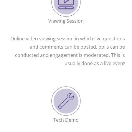
Viewing Session
Online video viewing session in which live questions
and comments can be posted, polls can be
conducted and engagement is moderated. This is
usually done as a live event.
Tech Demo