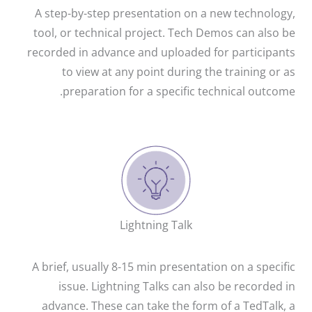
A step-by-step presentation on a new technology,
tool, or technical project. Tech Demos can also be
recorded in advance and uploaded for participants
to view at any point during the training or as
preparation for a specific technical outcome.
Lightning Talk
A brief, usually 8-15 min presentation on a specific
issue. Lightning Talks can also be recorded in
advance. These can take the form of a TedTalk, a