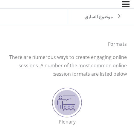
موضوع السابق
Formats
There are numerous ways to create engaging online
sessions. A number of the most common online
session formats are listed below:
Plenary