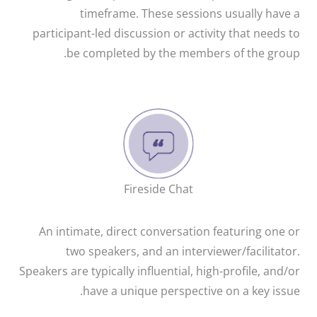
timeframe. These sessions usually have a
participant-led discussion or activity that needs to
be completed by the members of the group.
Fireside Chat
An intimate, direct conversation featuring one or
two speakers, and an interviewer/facilitator.
Speakers are typically influential, high-profile, and/or
have a unique perspective on a key issue.