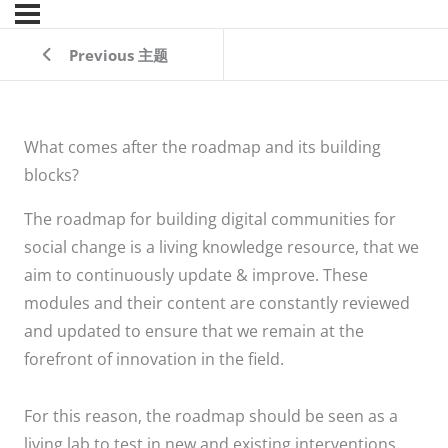
Previous 主题
What comes after the roadmap and its building
blocks?
The roadmap for building digital communities for
social change is a living knowledge resource, that we
aim to continuously update & improve. These
modules and their content are constantly reviewed
and updated to ensure that we remain at the
forefront of innovation in the field.
For this reason, the roadmap should be seen as a
living lab to test in new and existing interventions.