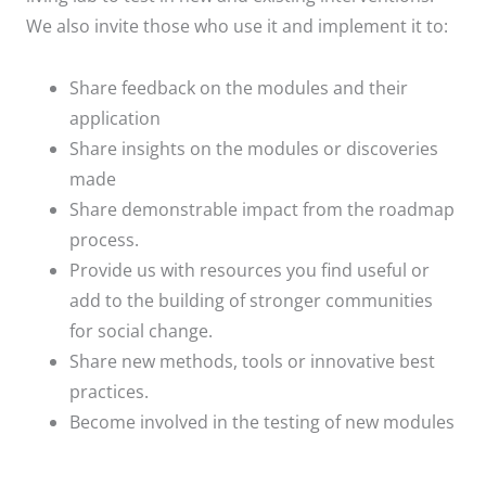
We also invite those who use it and implement it to:
Share feedback on the modules and their
application
Share insights on the modules or discoveries
made
Share demonstrable impact from the roadmap
process.
Provide us with resources you find useful or
add to the building of stronger communities
for social change.
Share new methods, tools or innovative best
practices.
Become involved in the testing of new modules