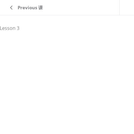
Previous 课
Lesson 3