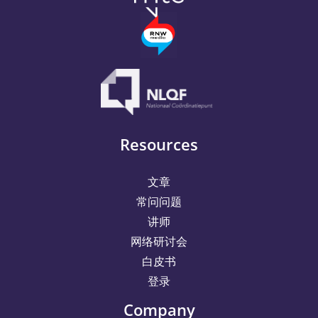
Resources
文章
常问问题
讲师
网络研讨会
白皮书
登录
Company