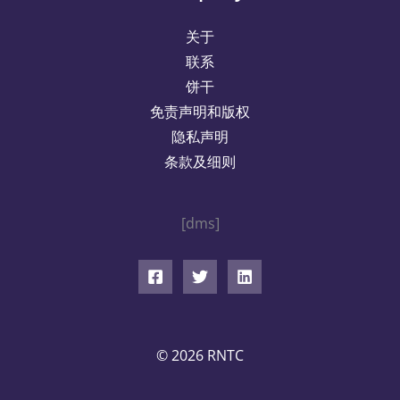
关于
联系
饼干
免责声明和版权
隐私声明
条款及细则
[dms]
© 2026 RNTC