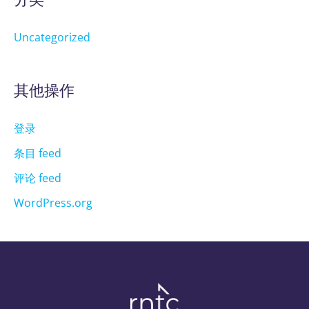
Uncategorized
其他操作
登录
条目 feed
评论 feed
WordPress.org