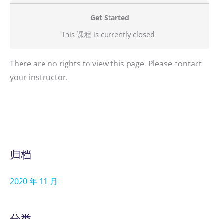
Get Started
This 课程 is currently closed
There are no rights to view this page. Please contact
your instructor.
归档
2020 年 11 月
分类