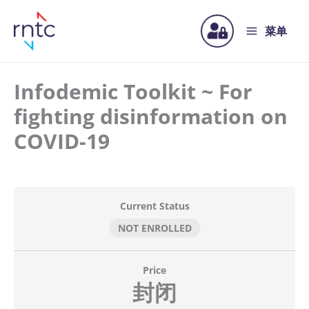
菜单
Infodemic Toolkit ~ For
fighting disinformation on
COVID-19
Current Status
NOT ENROLLED
Price
封闭