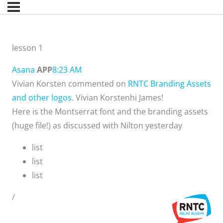
lesson 1
Asana
APP
8:23 AM
Vivian Korsten commented on
RNTC Branding Assets
and other logos
. Vivian Korstenhi James!
Here is the Montserrat font and the branding assets
(huge file!) as discussed with Nilton yesterday
list
list
list
/