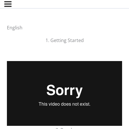
English
1. Getting Started