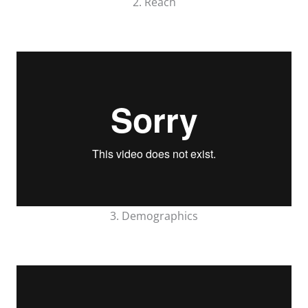
2. Reach
3. Demographics