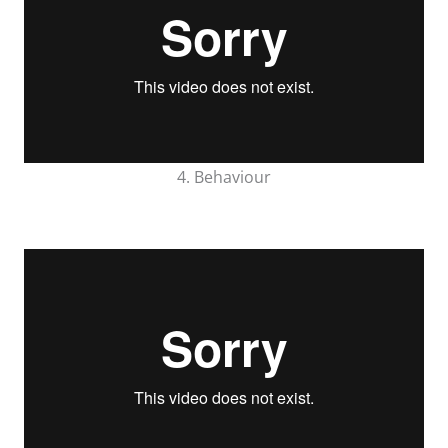
4. Behaviour