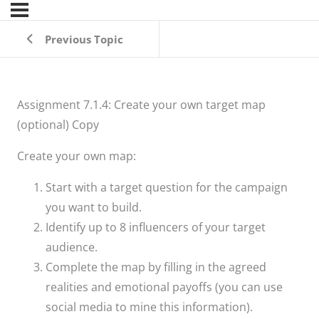
Previous Topic
Assignment 7.1.4: Create your own target map
(optional) Copy
Create your own map:
Start with a target question for the campaign
you want to build.
Identify up to 8 influencers of your target
audience.
Complete the map by filling in the agreed
realities and emotional payoffs (you can use
social media to mine this information).