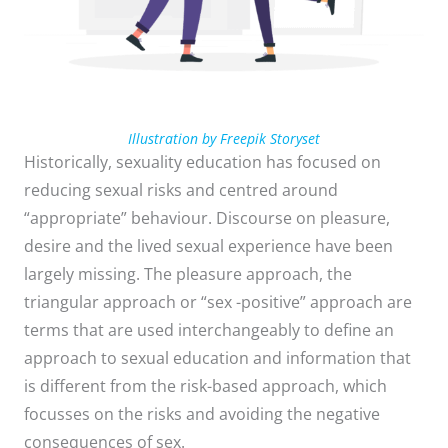
Illustration by Freepik Storyset
Historically, sexuality education has focused on
reducing sexual risks and centred around
“appropriate” behaviour. Discourse on pleasure,
desire and the lived sexual experience have been
largely missing. The pleasure approach, the
triangular approach or “sex -positive” approach are
terms that are used interchangeably to define an
approach to sexual education and information that
is different from the risk-based approach, which
focusses on the risks and avoiding the negative
consequences of sex.