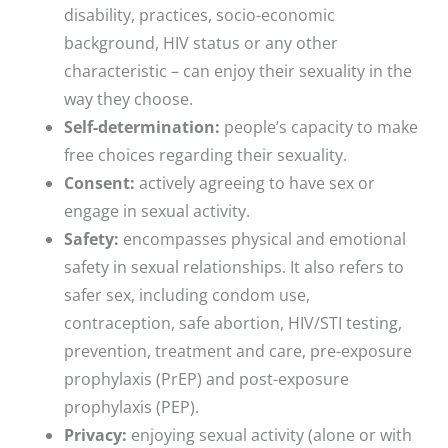
disability, practices, socio-economic
background, HIV status or any other
characteristic – can enjoy their sexuality in the
way they choose.
Self-determination:
people’s capacity to make
free choices regarding their sexuality.
Consent:
actively agreeing to have sex or
engage in sexual activity.
Safety:
encompasses physical and emotional
safety in sexual relationships. It also refers to
safer sex, including condom use,
contraception, safe abortion, HIV/STI testing,
prevention, treatment and care, pre-exposure
prophylaxis (PrEP) and post-exposure
prophylaxis (PEP).
Privacy:
enjoying sexual activity (alone or with