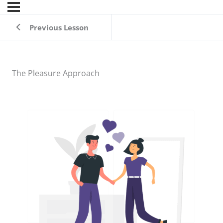
Previous Lesson
The Pleasure Approach