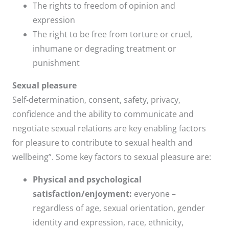
The rights to freedom of opinion and
expression
The right to be free from torture or cruel,
inhumane or degrading treatment or
punishment
Sexual pleasure
Self-determination, consent, safety, privacy,
confidence and the ability to communicate and
negotiate sexual relations are key enabling factors
for pleasure to contribute to sexual health and
wellbeing”. Some key factors to sexual pleasure are:
Physical and psychological
satisfaction/enjoyment:
everyone –
regardless of age, sexual orientation, gender
identity and expression, race, ethnicity,