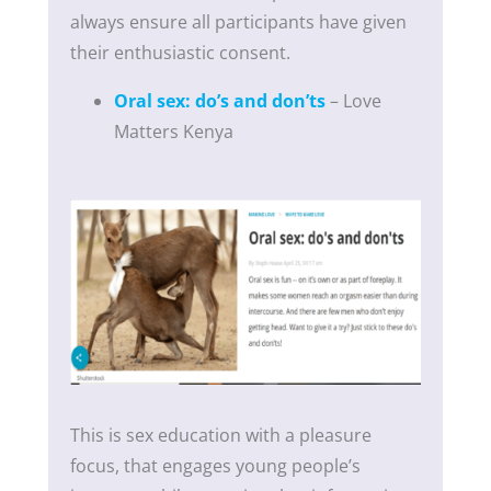
always ensure all participants have given
their enthusiastic consent.
Oral sex: do’s and don’ts
– Love
Matters Kenya
This is sex education with a pleasure
focus, that engages young people’s