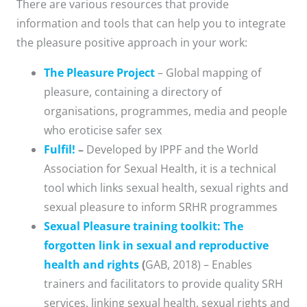
There are various resources that provide
information and tools that can help you to integrate
the pleasure positive approach in your work:
The Pleasure Project
– Global mapping of
pleasure, containing a directory of
organisations, programmes, media and people
who eroticise safer sex
Fulfil!
–
Developed by IPPF and the World
Association for Sexual Health, it is a technical
tool which links sexual health, sexual rights and
sexual pleasure to inform SRHR programmes
Sexual Pleasure training toolkit: The
forgotten link in sexual and reproductive
health and rights
(
GAB, 2018) – Enables
trainers and facilitators to provide quality SRH
services, linking sexual health, sexual rights and