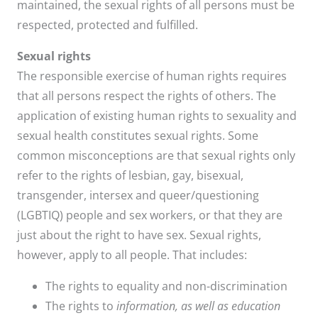
maintained, the sexual rights of all persons must be
respected, protected and fulfilled.
Sexual rights
The responsible exercise of human rights requires
that all persons respect the rights of others. The
application of existing human rights to sexuality and
sexual health constitutes sexual rights. Some
common misconceptions are that sexual rights only
refer to the rights of lesbian, gay, bisexual,
transgender, intersex and queer/questioning
(LGBTIQ) people and sex workers, or that they are
just about the right to have sex. Sexual rights,
however, apply to all people. That includes:
The rights to equality and non-discrimination
The rights to
information, as well as education