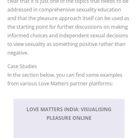
clear that it is just one of the topics that needs to be
addressed in comprehensive sexuality education
and that the pleasure approach itself can be used as
the starting point for further discussions on making
informed choices and independent sexual decisions
to view sexuality as something positive rather than
negative.
Case Studies
In the section below, you can find some examples
from various Love Matters partner platforms:
LOVE MATTERS
INDIA
:
VISUALISING
PLEASURE ONLINE