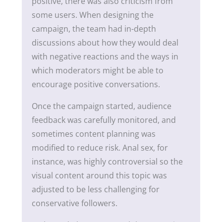
positive, there was also criticism from
some users. When designing the
campaign, the team had in-depth
discussions about how they would deal
with negative reactions and the ways in
which moderators might be able to
encourage positive conversations.
Once the campaign started, audience
feedback was carefully monitored, and
sometimes content planning was
modified to reduce risk. Anal sex, for
instance, was highly controversial so the
visual content around this topic was
adjusted to be less challenging for
conservative followers.