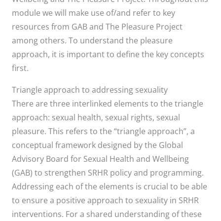
module we will make use of/and refer to key
resources from GAB and The Pleasure Project
among others. To understand the pleasure
approach, it is important to define the key concepts
first.
Triangle approach to addressing sexuality
There are three interlinked elements to the triangle
approach: sexual health, sexual rights, sexual
pleasure. This refers to the “triangle approach”, a
conceptual framework designed by the Global
Advisory Board for Sexual Health and Wellbeing
(GAB) to strengthen SRHR policy and programming.
Addressing each of the elements is crucial to be able
to ensure a positive approach to sexuality in SRHR
interventions. For a shared understanding of these