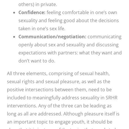
others) in private.
Confidence:
feeling comfortable in one’s own
sexuality and feeling good about the decisions
taken in one’s sex life.
Communication/negotiation:
communicating
openly about sex and sexuality and discussing
expectations with partners: what they want and
don’t want to do.
All three elements, comprising of sexual health,
sexual rights and sexual pleasure, as well as the
positive intersections between them, need to be
included to meaningfully address sexuality in SRHR
interventions. Any of the three can be leading as
long as all are addressed. Although pleasure itself is
an important topic to engage youth, it should be