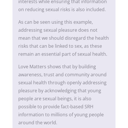
interests while ensuring that information
on reducing sexual risks is also included.
As can be seen using this example,
addressing sexual pleasure does not
mean that we should disregard the health
risks that can be linked to sex, as these
remain an essential part of sexual health.
Love Matters shows that by building
awareness, trust and community around
sexual health through openly addressing
pleasure by acknowledging that young
people are sexual beings, it is also
possible to provide fact-based SRH
information to millions of young people
around the world.