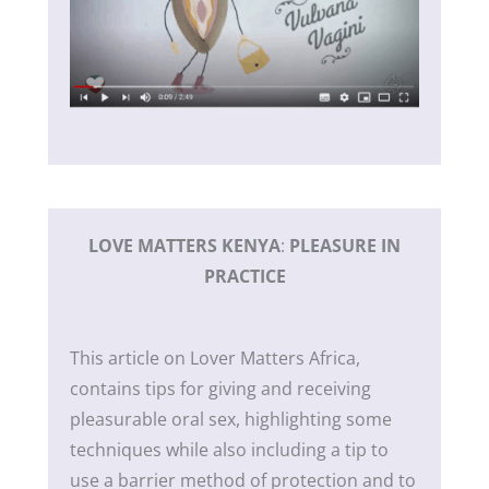
LOVE MATTERS KENYA
:
PLEASURE IN
PRACTICE
This article on Lover Matters Africa,
contains tips for giving and receiving
pleasurable oral sex, highlighting some
techniques while also including a tip to
use a barrier method of protection and to