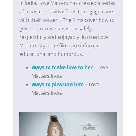
In India, Love Matters has created a series
of pleasure positive films to engage users
with their content. The films cover how to
give and receive pleasure safely,
respectfully and enjoyably. In true Love
Matters style the films are informal,
educational and humorous.
Ways to make love to her
– Love
Matters India
Ways to pleasure him
– Love
Matters India