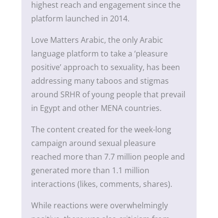
highest reach and engagement since the
platform launched in 2014.
Love Matters Arabic, the only Arabic
language platform to take a ‘pleasure
positive’ approach to sexuality, has been
addressing many taboos and stigmas
around SRHR of young people that prevail
in Egypt and other MENA countries.
The content created for the week-long
campaign around sexual pleasure
reached more than 7.7 million people and
generated more than 1.1 million
interactions (likes, comments, shares).
While reactions were overwhelmingly