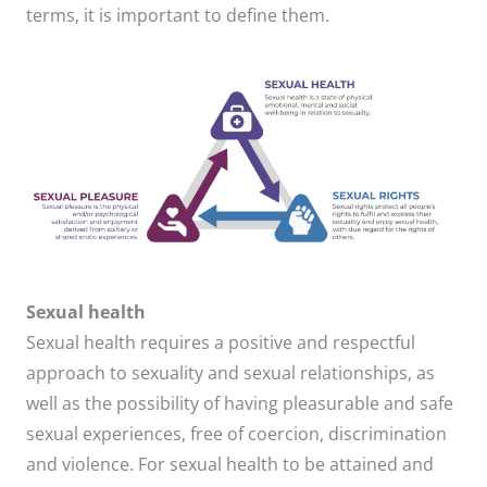
terms, it is important to define them.
Sexual health
Sexual health requires a positive and respectful
approach to sexuality and sexual relationships, as
well as the possibility of having pleasurable and safe
sexual experiences, free of coercion, discrimination
and violence. For sexual health to be attained and