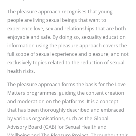
The pleasure approach recognises that young
people are living sexual beings that want to
experience love, sex and relationships that are both
enjoyable and safe. By doing so, sexuality education
information using the pleasure approach covers the
full scope of sexual experience and pleasure, and not
exclusively topics related to the reduction of sexual
health risks.
The pleasure approach forms the basis for the Love
Matters programmes, guiding the content creation
and moderation on the platforms. It is a concept
that has been thoroughly described and embraced
by various organisations, such as the Global
Advisory Board (GAB) for Sexual Health and
Wellbeing and The Pleasure Project. Throughout this