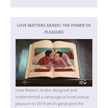
LOVE MATTERS ARABIC: THE POWER OF
PLEASURE
Love Matters Arabic designed and
implemented a campaign around sexual
pleasure in 2019 which generated the