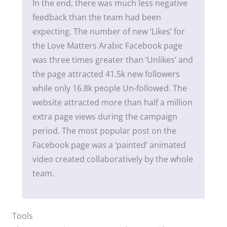
In the end, there was much less negative
feedback than the team had been
expecting. The number of new ‘Likes’ for
the Love Matters Arabic Facebook page
was three times greater than ‘Unlikes’ and
the page attracted 41.5k new followers
while only 16.8k people Un-followed. The
website attracted more than half a million
extra page views during the campaign
period. The most popular post on the
Facebook page was a ‘painted’ animated
video created collaboratively by the whole
team.
Tools