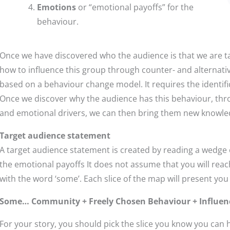
Emotions
or “emotional payoffs” for the
behaviour.
Once we have discovered who the audience is that we are ta
how to influence this group through counter- and alternativ
based on a behaviour change model. It requires the identifi
Once we discover why the audience has this behaviour, thro
and emotional drivers, we can then bring them new knowledge,
Target audience statement
A target audience statement is created by reading a wedge o
the emotional payoffs It does not assume that you will reac
with the word ‘some’. Each slice of the map will present you
Some… Community + Freely Chosen Behaviour + Influence
For your story, you should pick the slice you know you can 