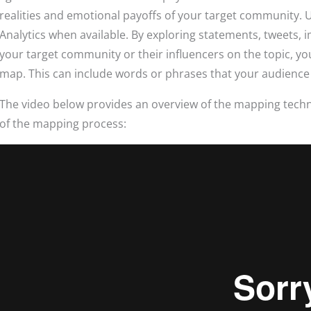
realities and emotional payoffs of your target community.
Analytics when available. By exploring statements, tweets
your target community or their influencers on the topic, y
map. This can include words or phrases that your audience
The video below provides an overview of the mapping techn
of the mapping process: