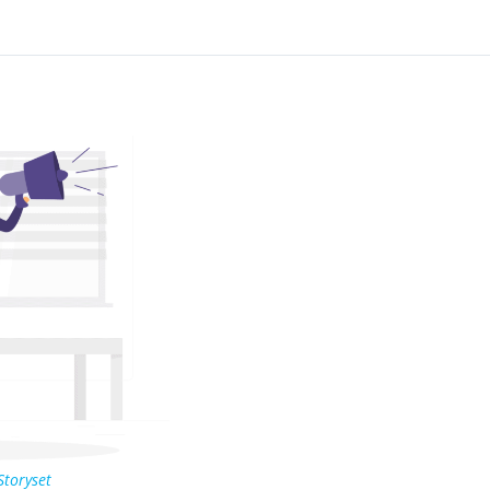
Storyset