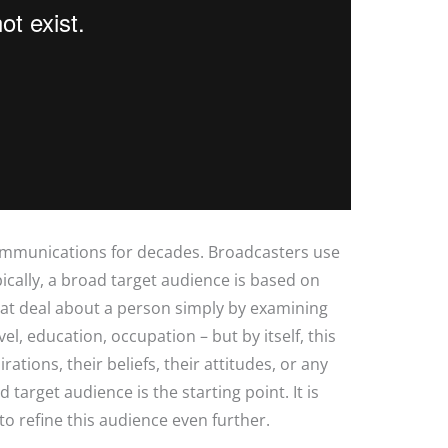
ommunications for decades. Broadcasters use
ically, a broad target audience is based on
at deal about a person simply by examining
el, education, occupation – but by itself, this
irations, their beliefs, their attitudes, or any
target audience is the starting point. It is
 to refine this audience even further.