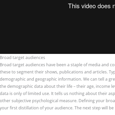
Broad target audiences
Broad target audiences have been a staple of media and c
these to segment their shows, publications and articles. Typ
demographic and geographic information. We can tell a gre
the demographic data about their life – their age, income lev
data is only of limited use. It tells us nothing about their asp
other subjective psychological measure. Defining your broad 
your first distillation of your audience. The next step will be