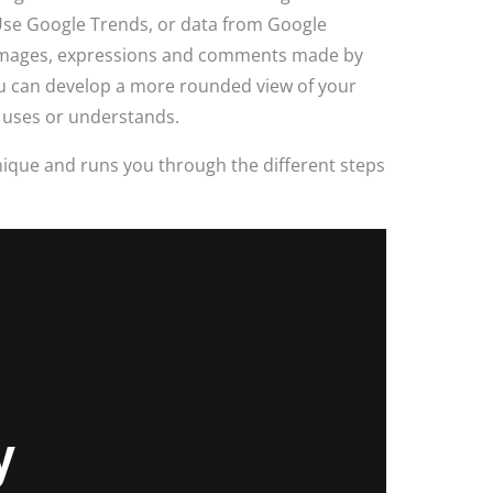
 Use Google Trends, or data from Google
, images, expressions and comments made by
ou can develop a more rounded view of your
 uses or understands.
ique and runs you through the different steps