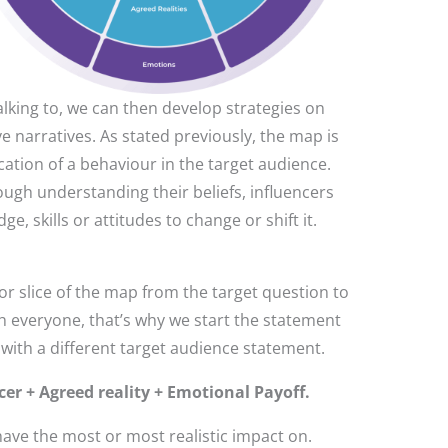
lking to, we can then develop strategies on
e narratives. As stated previously, the map is
cation of a behaviour in the target audience.
ugh understanding their beliefs, influencers
 skills or attitudes to change or shift it.
r slice of the map from the target question to
h everyone, that’s why we start the statement
 with a different target audience statement.
r + Agreed reality + Emotional Payoff.
have the most or most realistic impact on.