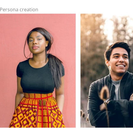
Persona creation