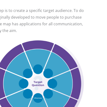
 is to create a specific target audience. To do
iginally developed to move people to purchase
he map has applications for all communication,
y the aim.