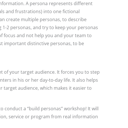
nformation. A persona represents different
ls and frustrations) into one fictional
n create multiple personas, to describe
ng 1-2 personas, and try to keep your personas
 of focus and not help you and your team to
t important distinctive personas, to be
t of your target audience. It forces you to step
ers in his or her day-to-day life. It also helps
 target audience, which makes it easier to
o conduct a “build personas” workshop! It will
tion, service or program from real information