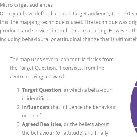
Micro target audiences
Once you have defined a broad target audience, the next step
this, the mapping technique is used. The technique was or
products and services in traditional marketing. However, t
including behavioural or attitudinal change that is ultimatel
The map uses several concentric circles from
the Target Question. It consists, from the
centre moving outward:
Target Question
, in which a behaviour
is identified.
Influencers
that influence the behaviour
or belief.
Agreed Realities
, or the beliefs about
the behaviour (or attitude) and finally,