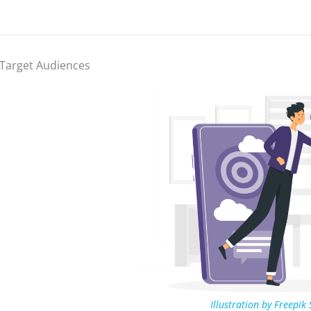
Target Audiences
Illustration by Freepik 