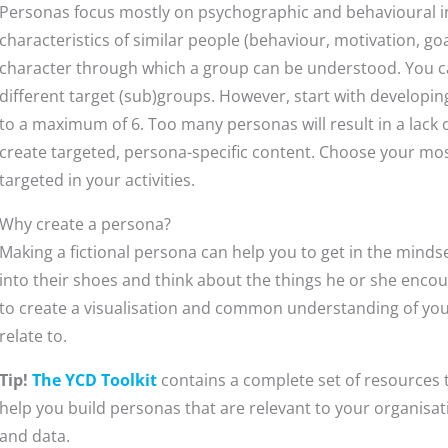
Personas focus mostly on psychographic and behavioural i
characteristics of similar people (behaviour, motivation, goa
character through which a group can be understood. You ca
different target (sub)groups. However, start with developi
to a maximum of 6. Too many personas will result in a lack
create targeted, persona-specific content. Choose your mos
targeted in your activities.
Why create a persona?
Making a fictional persona can help you to get in the mindse
into their shoes and think about the things he or she encount
to create a visualisation and common understanding of your
relate to.
Tip!
The YCD Toolkit
contains a complete set of resources t
help you build personas that are relevant to your organisa
and data.