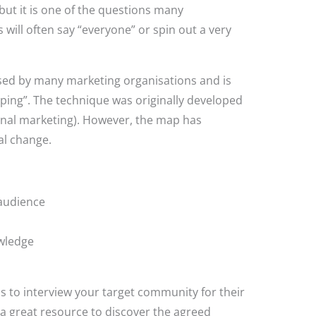
but it is one of the questions many
ll often say “everyone” or spin out a very
sed by many marketing organisations and is
ing”. The technique was originally developed
onal marketing). However, the map has
al change.
 audience
owledge
s to interview your target community for their
 a great resource to discover the agreed