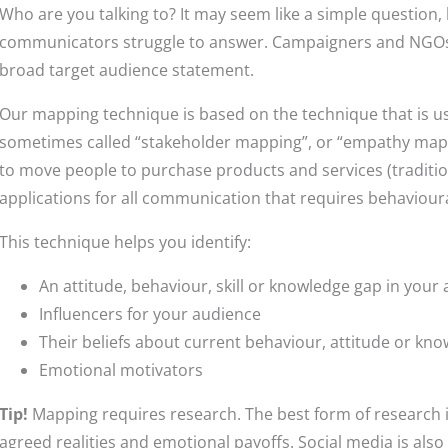
Who are you talking to? It may seem like a simple question, 
communicators struggle to answer. Campaigners and NGOs wi
broad target audience statement.
Our mapping technique is based on the technique that is u
sometimes called “stakeholder mapping”, or “empathy mapp
to move people to purchase products and services (traditi
applications for all communication that requires behaviour
This technique helps you identify:
An attitude, behaviour, skill or knowledge gap in your
Influencers for your audience
Their beliefs about current behaviour, attitude or kn
Emotional motivators
Tip!
Mapping requires research. The best form of research i
agreed realities and emotional payoffs. Social media is also