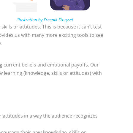
Illustration by Freepik Storyset
kills or attitudes. This is because it can’t test
ovides us with many more exciting tools to see
e.
g current beliefs and emotional payoffs. Our
 learning (knowledge, skills or attitudes) with
r attitudes in a way the audience recognizes
ncourage their new knowledge, skills or