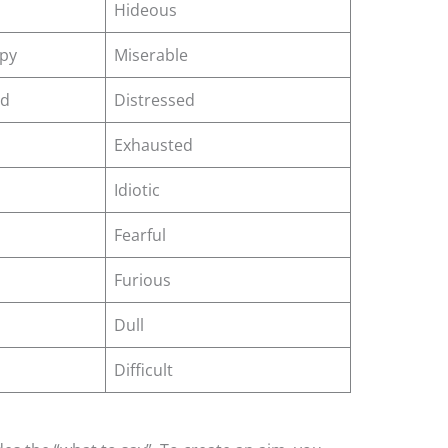
Hideous
py
Miserable
ed
Distressed
Exhausted
Idiotic
Fearful
Furious
Dull
Difficult