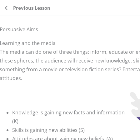
Previous Lesson
Persuasive Aims
Learning and the media
The media can do one of three things: inform, educate or ent
these spheres, the audience will receive new knowledge, skil
something from a movie or television fiction series? Entert
attitudes.
Knowledge is gaining new facts and information
(K)
Skills is gaining new abilities (S)
Attitudes are about gaining new beliefs. (A)