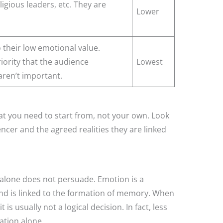
ligious leaders, etc. They are
Lower
o their low emotional value.
iority that the audience
Lowest
 aren’t important.
that you need to start from, not your own. Look
ncer and the agreed realities they are linked
 alone does not persuade. Emotion is a
nd is linked to the formation of memory. When
s usually not a logical decision. In fact, less
ation alone.