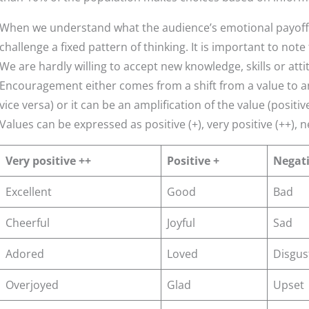
When we understand what the audience’s emotional payoffs
challenge a fixed pattern of thinking. It is important to not
We are hardly willing to accept new knowledge, skills or att
Encouragement either comes from a shift from a value to an
vice versa) or it can be an amplification of the value (positiv
Values can be expressed as positive (+), very positive (++), ne
Very positive ++
Positive +
Negati
Excellent
Good
Bad
Cheerful
Joyful
Sad
Adored
Loved
Disgus
Overjoyed
Glad
Upset