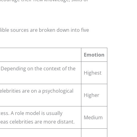
dible sources are broken down into five
Emotion
 Depending on the context of the
Highest
lebrities are on a psychological
Higher
ess. A role model is usually
Medium
as celebrities are more distant.