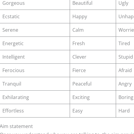
Gorgeous
Beautiful
Ugly
Ecstatic
Happy
Unhap
Serene
Calm
Worri
Energetic
Fresh
Tired
Intelligent
Clever
Stupid
Ferocious
Fierce
Afraid
Tranquil
Peaceful
Angry
Exhilarating
Exciting
Boring
Effortless
Easy
Hard
Aim statement