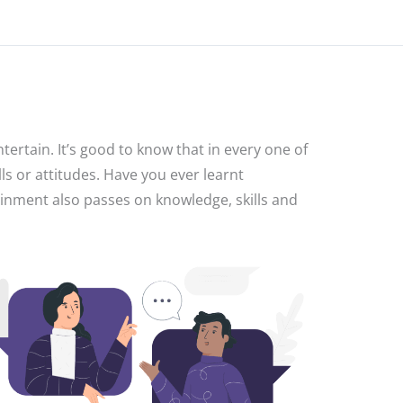
ertain. It’s good to know that in every one of
ls or attitudes. Have you ever learnt
ainment also passes on knowledge, skills and