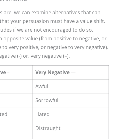
 are, we can examine alternatives that can
e that your persuasion must have a value shift.
itudes if we are not encouraged to do so.
 opposite value (from positive to negative, or
e to very positive, or negative to very negative).
gative (-) or, very negative (–).
ve –
Very Negative —
Awful
Sorrowful
ted
Hated
Distraught