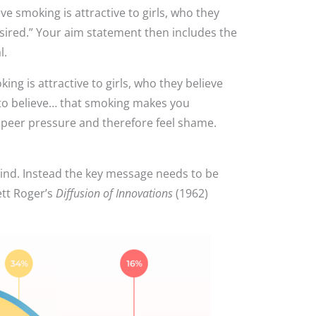
e smoking is attractive to girls, who they
sired.” Your aim statement then includes the
l.
g is attractive to girls, who they believe
to believe… that smoking makes you
o peer pressure and therefore feel shame.
mind. Instead the key message needs to be
ett Roger’s
Diffusion of Innovations
(1962)