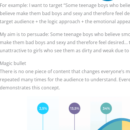
For example: I want to target “Some teenage boys who believ
believe make them bad boys and sexy and therefore feel de
target audience + the logic approach + the emotional appea
My aim is to persuade: Some teenage boys who believe smokin
make them bad boys and sexy and therefore feel desired… 
unattractive to girls who see them as dirty and weak due t
Magic bullet
There is no one piece of content that changes everyone’s 
repeated many times for the audience to understand. Ever
demonstrates this concept.