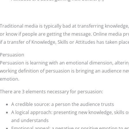
Traditional media is typically bad at transferring knowledge, s
or know if people are getting the message. Online media pr
if a transfer of Knowledge, Skills or Attitudes has taken plac
Persuasion
Persuasion is learning with an emotional dimension, alterin
working definition of persuasion is bringing an audience new
emotion.
There are 3 elements necessary for persuasion:
A credible source: a person the audience trusts
A logical approach: presenting new knowledge, skills o
and understands
Emotional appeal: a negative or positive emotion to e