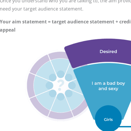
Once you understand who you are talking to, the aim provid
need your target audience statement.
Your aim statement = target audience statement + credi
appeal