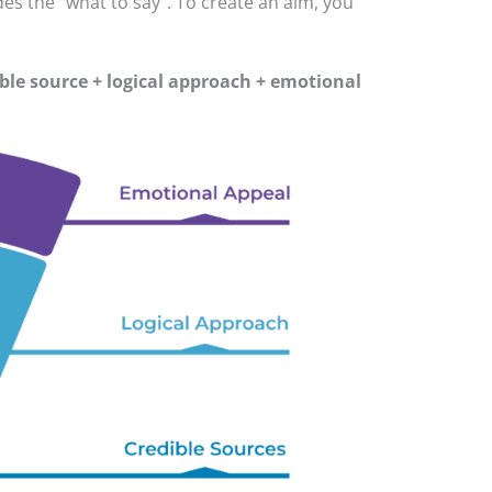
es the “what to say”. To create an aim, you
ble source + logical approach + emotional