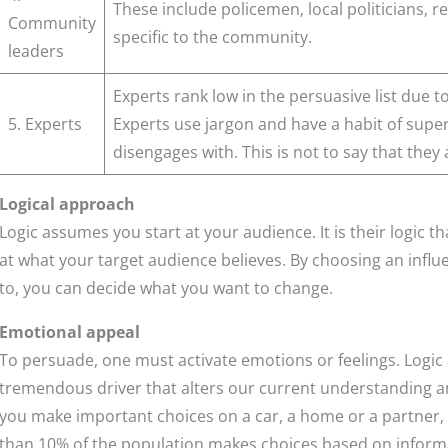
These include policemen, local politicians, re
Community
specific to the community.
leaders
Experts rank low in the persuasive list due t
5. Experts
Experts use jargon and have a habit of super
disengages with. This is not to say that they
Logical approach
Logic assumes you start at your audience. It is their logic 
at what your target audience believes. By choosing an influe
to, you can decide what you want to change.
Emotional appeal
To persuade, one must activate emotions or feelings. Logic
tremendous driver that alters our current understanding a
you make important choices on a car, a home or a partner, it i
than 10% of the population makes choices based on inform