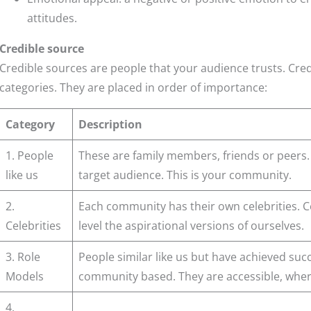
attitudes.
Credible source
Credible sources are people that your audience trusts. Cre
categories. They are placed in order of importance:
Category
Description
1. People
These are family members, friends or peers.
like us
target audience. This is your community.
2.
Each community has their own celebrities. Ce
Celebrities
level the aspirational versions of ourselves.
3. Role
People similar like us but have achieved succ
Models
community based. They are accessible, where
4.