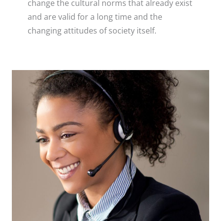
change the cultural norms that already exist
and are valid for a long time and the
changing attitudes of society itself.