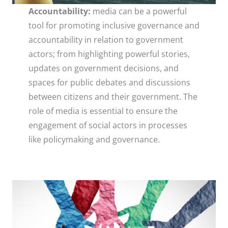
Accountability:
media can be a powerful
tool for promoting inclusive governance and
accountability in relation to government
actors; from highlighting powerful stories,
updates on government decisions, and
spaces for public debates and discussions
between citizens and their government. The
role of media is essential to ensure the
engagement of social actors in processes
like policymaking and governance.