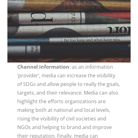
Channel information
: as an information
‘provider’, media can increase the visibility
of SDGs and allow people to really the goals,
targets, and their relevance. Media can also
highlight the efforts organizations are
making both at national and local levels,
rising the visibility of civil societies and
NGOs and helping to brand and improve
their reputation. Finally, media can