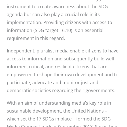
instrument to create awareness about the SDG
agenda but can also play a crucial role in its
implementation. Providing citizens with access to
information (SDG target 16.10) is an essential
requirement in this regard.
Independent, pluralist media enable citizens to have
access to information and subsequently build well-
informed, critical, and resilient citizens that are
empowered to shape their own development and to
participate, advocate and monitor just and
democratic societies regarding their governments.
With an aim of understanding media’s key role in
sustainable development, the United Nations –
which set the 17 SDGs in place – formed the SDG
Media Compact back in September 2018. Since then,