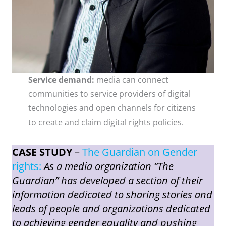
Service demand:
media can connect
communities to service providers of digital
technologies and open channels for citizens
to create and claim digital rights policies.
CASE STUDY
–
The Guardian on Gender
rights:
As a media organization “The
Guardian” has developed a section of their
information dedicated to sharing stories and
leads of people and organizations dedicated
to achieving gender equality and pushing