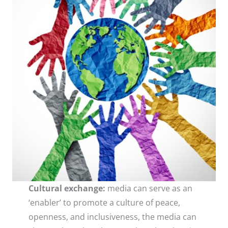
Cultural exchange:
media can serve as an
‘enabler’ to promote a culture of peace,
openness, and inclusiveness, the media can