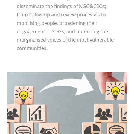
disseminate the findings of NGO&CSOs;
from follow-up and review processes to
mobilising people, broadening their
engagement in SDGs, and upholding the
marginalised voices of the most vulnerable
communities.