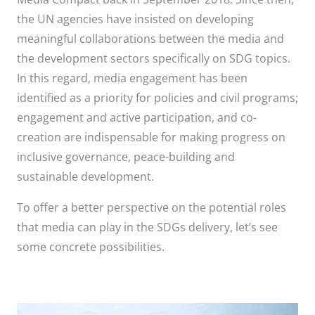
the UN agencies have insisted on developing
meaningful collaborations between the media and
the development sectors specifically on SDG topics.
In this regard, media engagement has been
identified as a priority for policies and civil programs;
engagement and active participation, and co-
creation are indispensable for making progress on
inclusive governance, peace-building and
sustainable development.
To offer a better perspective on the potential roles
that media can play in the SDGs delivery, let’s see
some concrete possibilities.