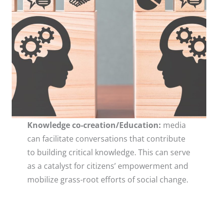
Knowledge co-creation/Education:
media
can facilitate conversations that contribute
to building critical knowledge. This can serve
as a catalyst for citizens’ empowerment and
mobilize grass-root efforts of social change.