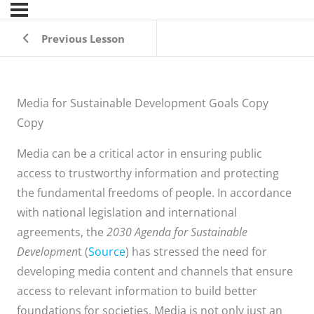
Previous Lesson
Media for Sustainable Development Goals Copy
Copy
Media can be a critical actor in ensuring public
access to trustworthy information and protecting
the fundamental freedoms of people. In accordance
with national legislation and international
agreements, the
2030 Agenda for Sustainable
Developmen
t (
Source
) has stressed the need for
developing media content and channels that ensure
access to relevant information to build better
foundations for societies. Media is not only just an