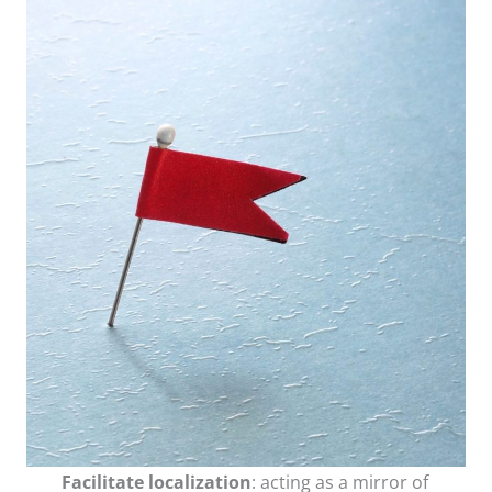
Facilitate localization
: acting as a mirror of