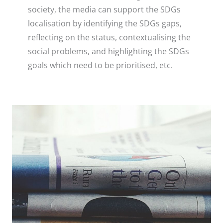
society, the media can support the SDGs
localisation by identifying the SDGs gaps,
reflecting on the status, contextualising the
social problems, and highlighting the SDGs
goals which need to be prioritised, etc.