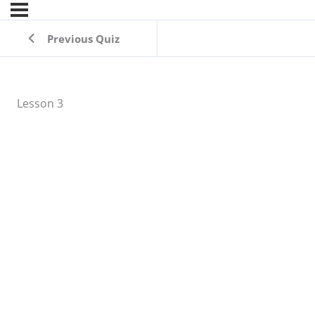
Previous Quiz
Lesson 3