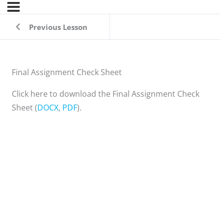
Previous Lesson
Final Assignment Check Sheet
Click here to download the Final Assignment Check
Sheet (
DOCX
,
PDF
).