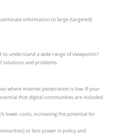
sseminate information to large (targeted)
nt to understand a wide range of viewpoints?
f solutions and problems.
as where internet penetration is low. If your
essential that digital communities are included
 lower costs, increasing the potential for
minorities) or less power in policy and