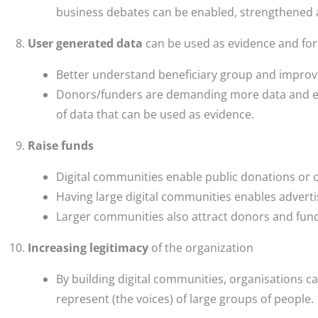
business debates can be enabled, strengthened 
User generated data
can be used as evidence and fo
Better understand beneficiary group and improve
Donors/funders are demanding more data and ev
of data that can be used as evidence.
Raise funds
Digital communities enable public donations or 
Having large digital communities enables adverti
Larger communities also attract donors and fun
Increasing legitimacy
of the organization
By building digital communities, organisations ca
represent (the voices) of large groups of people.