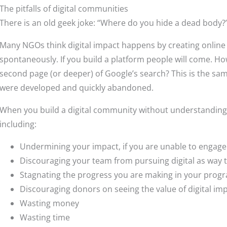
The pitfalls of digital communities
There is an old geek joke: “Where do you hide a dead body?
Many NGOs think digital impact happens by creating online 
spontaneously. If you build a platform people will come. Ho
second page (or deeper) of Google’s search? This is the sa
were developed and quickly abandoned.
When you build a digital community without understanding th
including:
Undermining your impact, if you are unable to engage
Discouraging your team from pursuing digital as way 
Stagnating the progress you are making in your pro
Discouraging donors on seeing the value of digital i
Wasting money
Wasting time