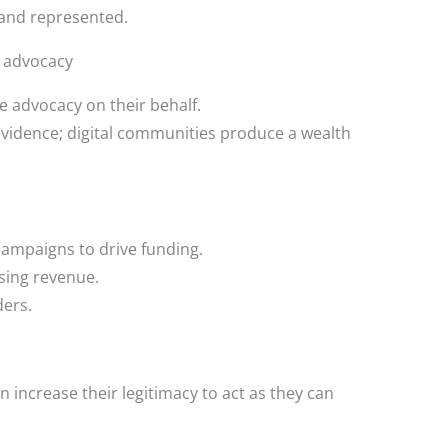
and represented.
r advocacy
 advocacy on their behalf.
idence; digital communities produce a wealth
campaigns to drive funding.
sing revenue.
ders.
n increase their legitimacy to act as they can