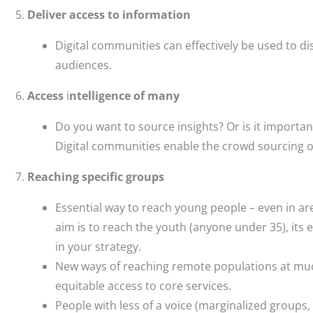
Deliver access to information
Digital communities can effectively be used to di
audiences.
Access
i
ntelligence of many
Do you want to source insights? Or is it importa
Digital communities enable the crowd sourcing o
Reaching specific groups
Essential way to reach young people – even in are
aim is to reach the youth (anyone under 35), its 
in your strategy.
New ways of reaching remote populations at much
equitable access to core services.
People with less of a voice (marginalized groups, 