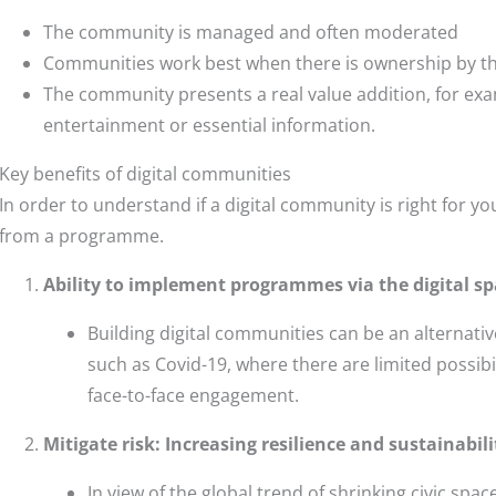
The community is managed and often moderated
Communities work best when there is ownership by t
The community presents a real value addition, for ex
entertainment or essential information.
Key benefits of digital communities
In order to understand if a digital community is right for y
from a programme.
Ability to
implement programmes via the digital sp
Building digital communities can be an alternati
such as Covid-19, where there are limited possibi
face-to-face engagement.
Mitigate risk: Increasing resilience and sustainabil
In view of the global trend of shrinking civic spa