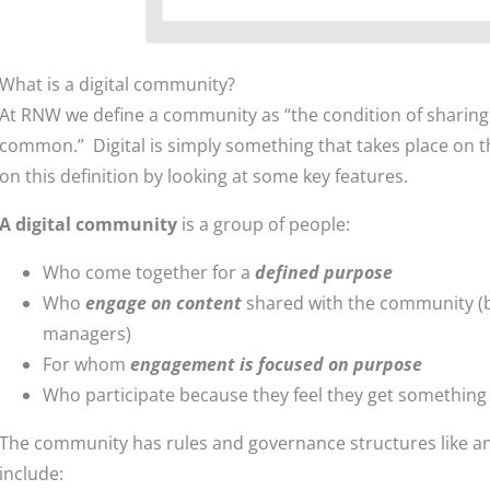
What is a digital community?
At RNW we define a community as “the condition of sharing o
common.” Digital is simply something that takes place on th
on this definition by looking at some key features.
A digital community
is a group of people:
Who come together for a
defined purpose
Who
engage on content
shared with the community 
managers)
For whom
engagement is focused on purpose
Who participate because they feel they get something o
The community has rules and governance structures like a
include: