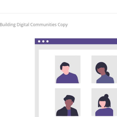
Building Digital Communities Copy