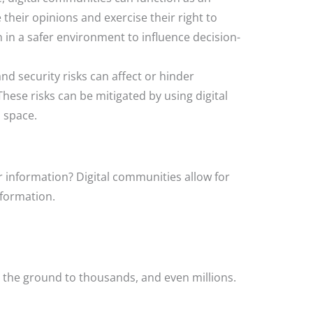
 their opinions and exercise their right to
in a safer environment to influence decision-
 and security risks can affect or hinder
se risks can be mitigated by using digital
 space.
 information? Digital communities allow for
nformation.
the ground to thousands, and even millions.