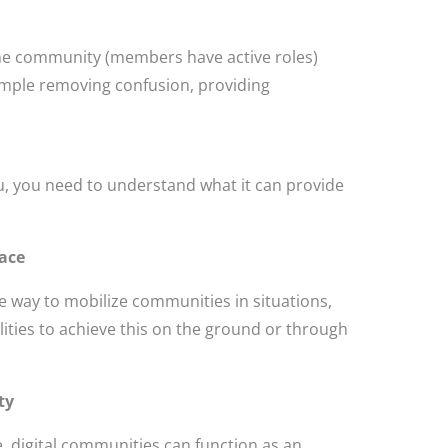
he community (members have active roles)
ample removing confusion, providing
ou, you need to understand what it can provide
ace
ve way to mobilize communities in situations,
lities to achieve this on the ground or through
ity
ce, digital communities can function as an