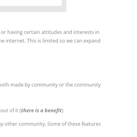
r having certain attitudes and interests in
e internet. This is limited so we can expand
(both made by community or the community
ut of it (
there is a benefit
)
ny other community. Some of these features