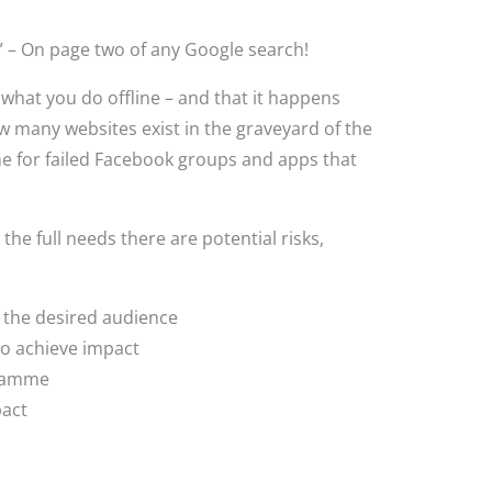
” – On page two of any Google search!
what you do offline – and that it happens
w many websites exist in the graveyard of the
me for failed Facebook groups and apps that
e full needs there are potential risks,
 the desired audience
to achieve impact
gramme
mpact