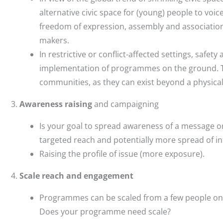
alternative civic space for (young) people to voice
freedom of expression, assembly and association 
makers.
In restrictive or conflict-affected settings, safety
implementation of programmes on the ground. The
communities, as they can exist beyond a physical
Awareness raising
and campaigning
Is your goal to spread awareness of a message or
targeted reach and potentially more spread of i
Raising the profile of issue (more exposure).
Scale reach and engagement
Programmes can be scaled from a few people on 
Does your programme need scale?