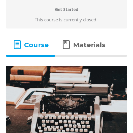
Get Started
This course is currently closed
Course
Materials