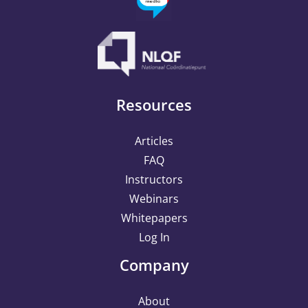
Resources
Articles
FAQ
Instructors
Webinars
Whitepapers
Log In
Company
About