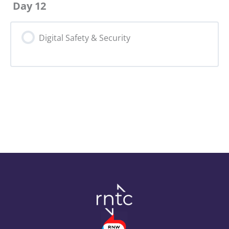
Day 12
Digital Safety & Security