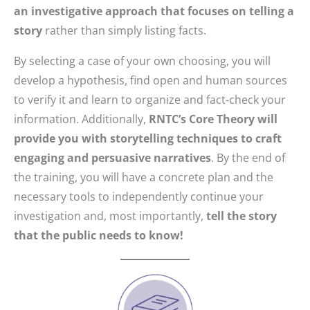
an investigative approach that focuses on telling a
story
rather than simply listing facts.
By selecting a case of your own choosing, you will
develop a hypothesis, find open and human sources
to verify it and learn to organize and fact-check your
information. Additionally,
RNTC’s Core Theory will
provide you with storytelling techniques to craft
engaging and persuasive narratives
. By the end of
the training, you will have a concrete plan and the
necessary tools to independently continue your
investigation and, most importantly,
tell the story
that the public needs to know!