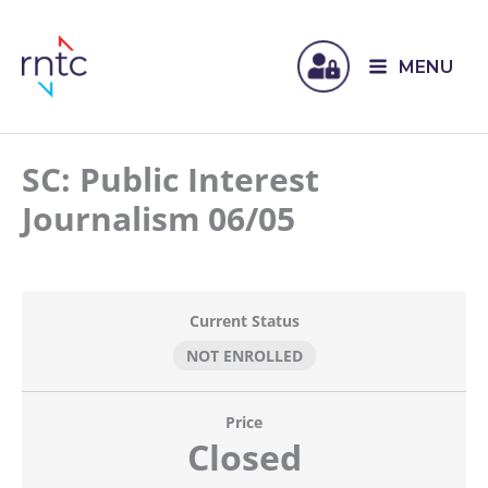
MENU
SC: Public Interest
Journalism 06/05
Current Status
NOT ENROLLED
Price
Closed