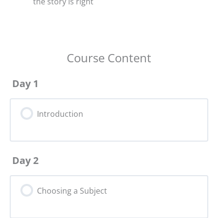
the story is right
Course Content
Day 1
Introduction
Day 2
Choosing a Subject