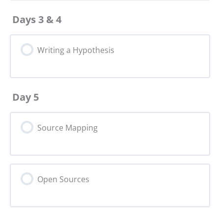
Days 3 & 4
Writing a Hypothesis
Day 5
Source Mapping
Open Sources