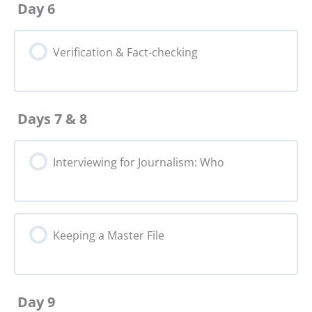
Day 6
Verification & Fact-checking
Days 7 & 8
Interviewing for Journalism: Who
Keeping a Master File
Day 9