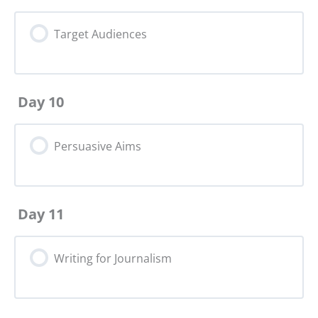
Target Audiences
Day 10
Persuasive Aims
Day 11
Writing for Journalism