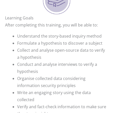
Learning Goals
After completing this training, you will be able to:
Understand the story-based inquiry method
Formulate a hypothesis to discover a subject
Collect and analyse open-source data to verify
a hypothesis
Conduct and analyse interviews to verify a
hypothesis
Organise collected data considering
information security principles
Write an engaging story using the data
collected
Verify and fact-check information to make sure