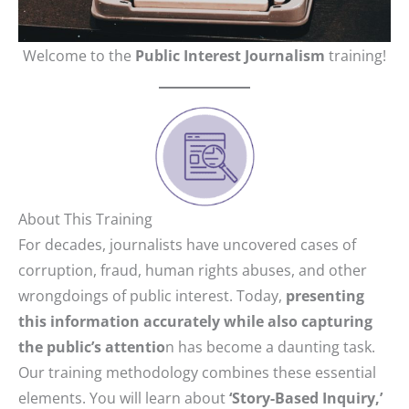
Welcome to the
Public Interest Journalism
training!
About This Training
For decades, journalists have uncovered cases of
corruption, fraud, human rights abuses, and other
wrongdoings of public interest. Today,
presenting
this information accurately while also capturing
the public’s attentio
n has become a daunting task.
Our training methodology combines these essential
elements. You will learn about
‘Story-Based Inquiry,’