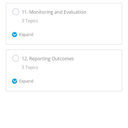
Lesson Content
11. Monitoring and Evaluation
0% Complete
0/2 Steps
3 Topics
Campaign Identity
Expand
Slogan
Lesson Content
12. Reporting Outcomes
0% Complete
0/3 Steps
3 Topics
Online Analytics & Social Media Metrics
Expand
Hashtags
Lesson Content
0% Complete
0/3 Steps
Data Exports & Responsible Data
Collection
Data Visualisation