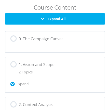
Course Content
Expand All
0. The Campaign Canvas
1. Vision and Scope
2 Topics
Expand
Lesson Content
2. Context Analysis
0% Complete
0/2 Steps