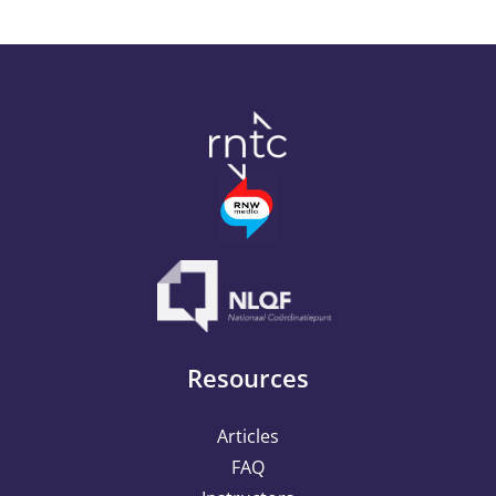
Outcome Harvesting
Campaign Success
Resources
Articles
FAQ