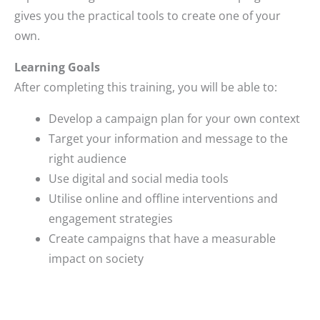
gives you the practical tools to create one of your
own.
Learning Goals
After completing this training, you will be able to:
Develop a campaign plan for your own context
Target your information and message to the
right audience
Use digital and social media tools
Utilise online and offline interventions and
engagement strategies
Create campaigns that have a measurable
impact on society