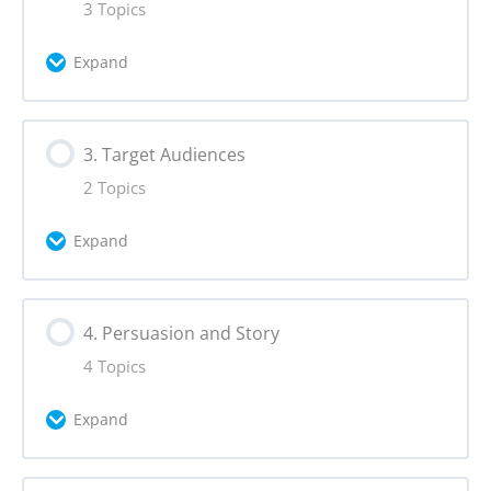
3 Topics
Vision
Expand
Scope
Lesson Content
3. Target Audiences
0% Complete
0/3 Steps
2 Topics
Tools for Context Analysis
Expand
Social Listening
Lesson Content
4. Persuasion and Story
0% Complete
0/2 Steps
Risks
4 Topics
Target Audience Statement
Expand
Persona
Lesson Content