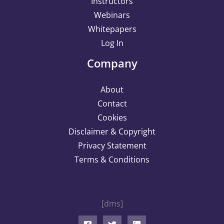
Instructors
Webinars
Whitepapers
Log In
Company
About
Contact
Cookies
Disclaimer & Copyright
Privacy Statement
Terms & Conditions
[dms]