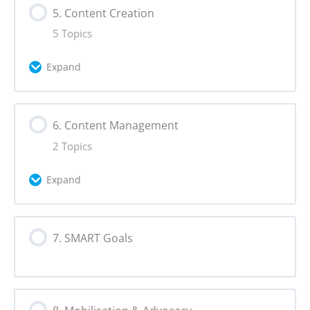
5. Content Creation
0% Complete
0/4 Steps
5 Topics
Persuasion
Expand
Storytelling
Lesson Content
6. Content Management
0% Complete
0/5 Steps
Alternative Narratives
2 Topics
Making Content
Creative Formats
Expand
Audience Engagement
Lesson Content
7. SMART Goals
0% Complete
0/2 Steps
User-Generated Content
Content Planning
Virality