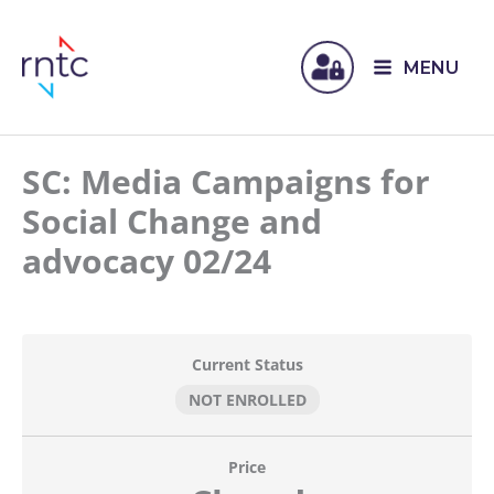
MENU
SC: Media Campaigns for
Social Change and
advocacy 02/24
Current Status
NOT ENROLLED
Price