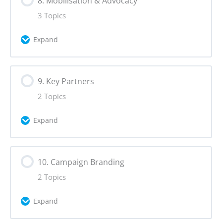
8. Mobilisation & Advocacy
Moderation
Fact-Checking and Verification
3 Topics
Expand
Lesson Content
9. Key Partners
0% Complete
0/3 Steps
2 Topics
Mobilisation Tactics
Expand
Calls to Action
Lesson Content
10. Campaign Branding
0% Complete
0/2 Steps
Advocacy
2 Topics
Partnerships
Expand
Establishing Media Partners