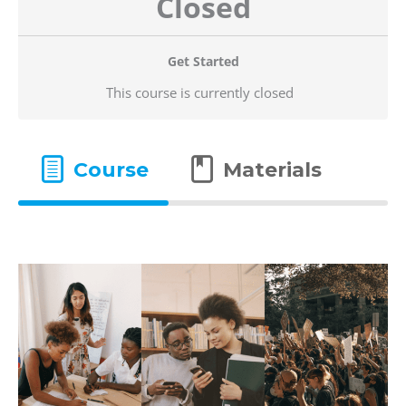
Closed
Get Started
This course is currently closed
Course
Materials