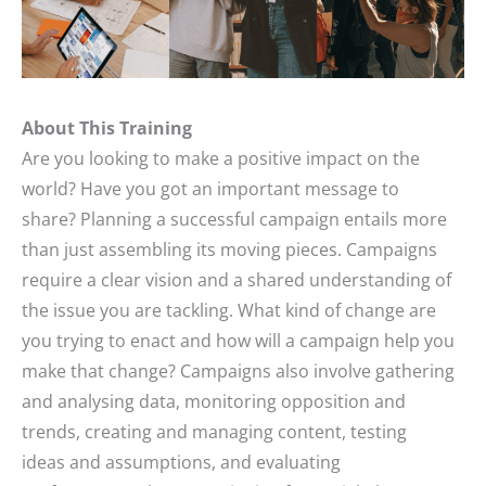
About This Training
Are you looking to make a positive impact on the
world? Have you got an important message to
share? Planning a successful campaign entails more
than just assembling its moving pieces. Campaigns
require a clear vision and a shared understanding of
the issue you are tackling. What kind of change are
you trying to enact and how will a campaign help you
make that change? Campaigns also involve gathering
and analysing data, monitoring opposition and
trends, creating and managing content, testing
ideas and assumptions, and evaluating