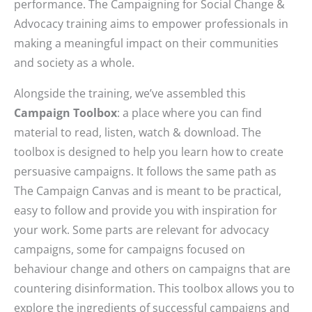
performance. The Campaigning for Social Change &
Advocacy training aims to empower professionals in
making a meaningful impact on their communities
and society as a whole.
Alongside the training, we’ve assembled this
Campaign Toolbox
: a place where you can find
material to read, listen, watch & download. The
toolbox is designed to help you learn how to create
persuasive campaigns. It follows the same path as
The Campaign Canvas and is meant to be practical,
easy to follow and provide you with inspiration for
your work. Some parts are relevant for advocacy
campaigns, some for campaigns focused on
behaviour change and others on campaigns that are
countering disinformation. This toolbox allows you to
explore the ingredients of successful campaigns and