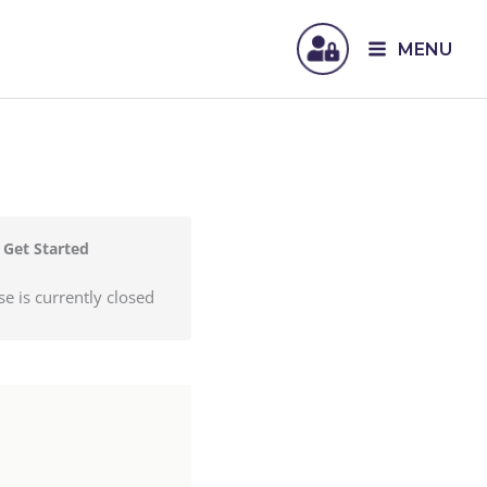
MENU
Get Started
se is currently closed