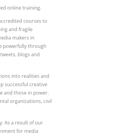
d online training.
 accredited courses to
ng and fragile
 media makers in
e powerfully through
, tweets, blogs and
ions into realities and
p successful creative
e and those in power.
al organizations, civil
. As a result of our
ronment for media