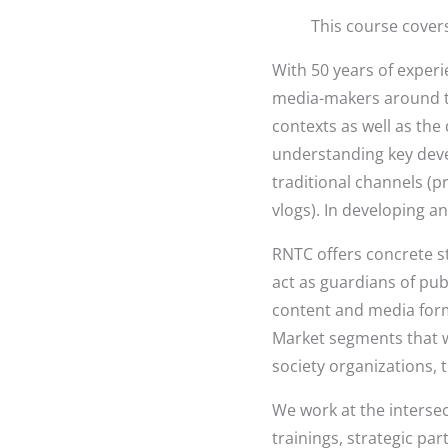
This course cover
With 50 years of experie
media-makers around th
contexts as well as the
understanding key deve
traditional channels (p
vlogs). In developing an
RNTC offers concrete st
act as guardians of pu
content and media form
Market segments that w
society organizations, 
We work at the intersect
trainings, strategic p