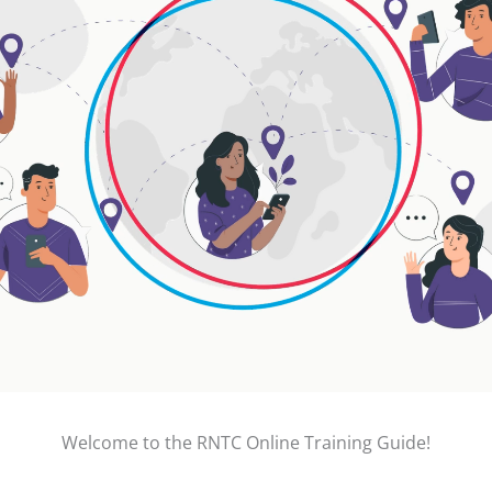
Welcome to the RNTC Online Training Guide!