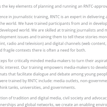
s the key elements of planning and running an RNTC-approve
nce in journalistic training, RNTC is an expert in delivering
e world. We have trained participants from and in developi
 developed world. We are skilled at training journalists and
lopment issues and training them to tell these stories mor
rint, radio and television) and digital channels (web content
d fragile contexts there is often a need for both.
eps for critically minded media-makers to turn their aspirat
blic interest. Our training empowers media-makers to develo
ats that facilitate dialogue and debate among young peopl
ere trained by RNTC include: media outlets, non-government
think tanks, universities, and governments.
ion of tradition and digital media, civil society and advocacy
artnerships and global networks, we create an enabling envi