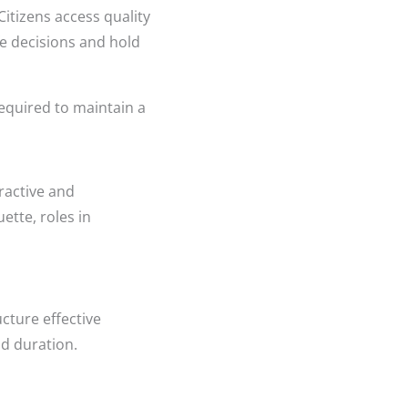
Citizens access quality
e decisions and hold
required to maintain a
ractive and
ette, roles in
cture effective
nd duration.