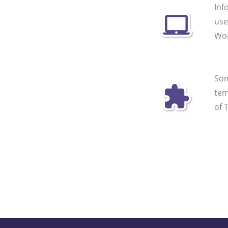
Inf
use
Wor
Som
tem
of 