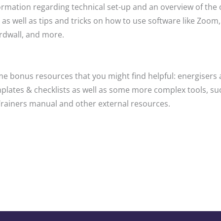
ormation regarding technical set-up and an overview of the 
 as well as tips and tricks on how to use software like Zoom,
dwall, and more.
e bonus resources that you might find helpful: energisers 
plates & checklists as well as some more complex tools, su
Trainers manual and other external resources.