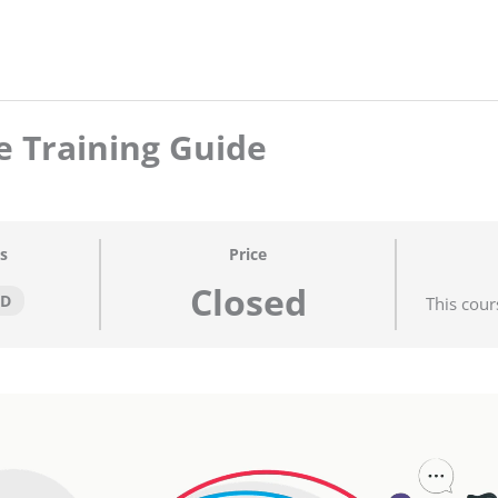
 Training Guide
s
Price
Closed
ED
This cour