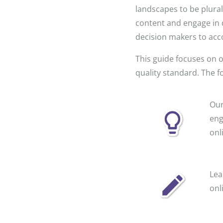
landscapes to be plurali
content and engage in 
decision makers to acc
This guide focuses on o
quality standard. The f
Our
eng
onl
Lea
onl