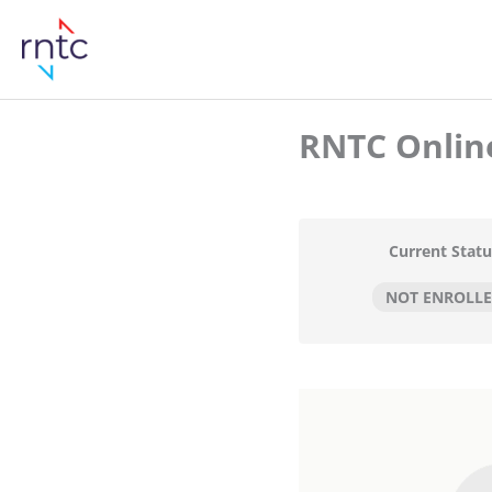
RNTC Online
Current Statu
NOT ENROLL