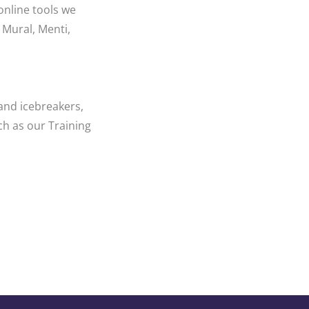
online tools we
 Mural, Menti,
and icebreakers,
ch as our Training