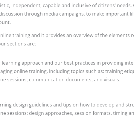
stic, independent, capable and inclusive of citizens’ needs. 
discussion through media campaigns, to make important lif
ount.
nline training and it provides an overview of the elements 
our sections are:
 learning approach and our best practices in providing inte
aging online training, including topics such as: training etiqu
ine sessions, communication documents, and visuals.
rning design guidelines and tips on how to develop and stru
ine sessions: design approaches, session formats, timing a