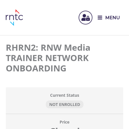
MENU
RHRN2: RNW Media
TRAINER NETWORK
ONBOARDING
Current Status
NOT ENROLLED
Price