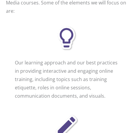
Media courses. Some of the elements we will focus on
are:
Our learning approach and our best practices
in providing interactive and engaging online
training, including topics such as training
etiquette, roles in online sessions,
communication documents, and visuals.