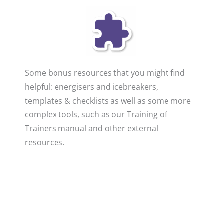
Some bonus resources that you might find
helpful: energisers and icebreakers,
templates & checklists as well as some more
complex tools, such as our Training of
Trainers manual and other external
resources.