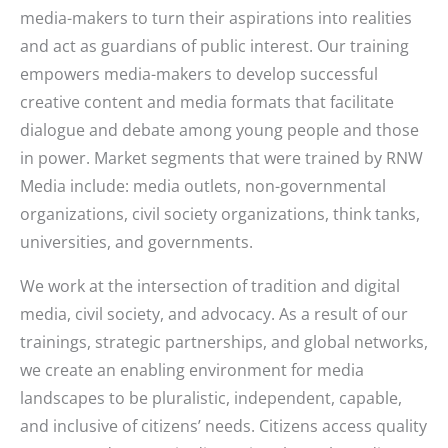
media-makers to turn their aspirations into realities
and act as guardians of public interest. Our training
empowers media-makers to develop successful
creative content and media formats that facilitate
dialogue and debate among young people and those
in power. Market segments that were trained by RNW
Media include: media outlets, non-governmental
organizations, civil society organizations, think tanks,
universities, and governments.
We work at the intersection of tradition and digital
media, civil society, and advocacy. As a result of our
trainings, strategic partnerships, and global networks,
we create an enabling environment for media
landscapes to be pluralistic, independent, capable,
and inclusive of citizens’ needs. Citizens access quality