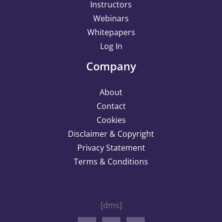
Instructors
Webinars
Whitepapers
Log In
Company
About
Contact
Cookies
Disclaimer & Copyright
Privacy Statement
Terms & Conditions
[dms]