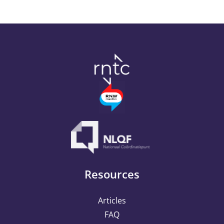
Resources
Articles
FAQ