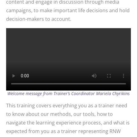
content and engage in discussion through media
campaigns, to make important life decisions and hold
decision-makers to account.
Welcome message from Trainer’s Coordinator Mariela Chyrikins
This training covers everything you as a trainer need
to know about our methods, our tools, how to
navigate the learning experience process, and what is
expected from you as a trainer representing RNW