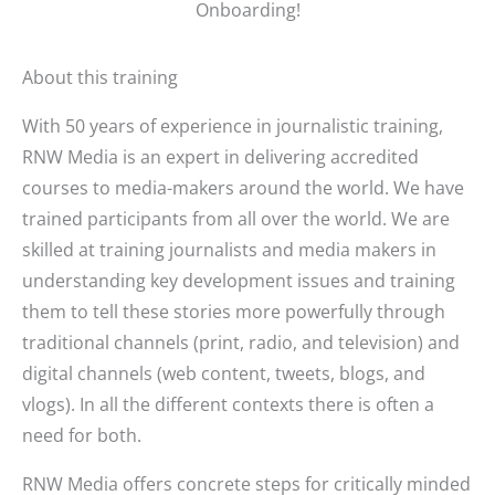
Onboarding!
About this training
With 50 years of experience in journalistic training,
RNW Media is an expert in delivering accredited
courses to media-makers around the world. We have
trained participants from all over the world. We are
skilled at training journalists and media makers in
understanding key development issues and training
them to tell these stories more powerfully through
traditional channels (print, radio, and television) and
digital channels (web content, tweets, blogs, and
vlogs). In all the different contexts there is often a
need for both.
RNW Media offers concrete steps for critically minded