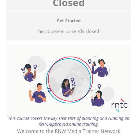
Closed
Get Started
This course is currently closed
This course covers the key elements of planning and running an
RNTC-approved online training.
Welcome to the RNW Media Trainer Network