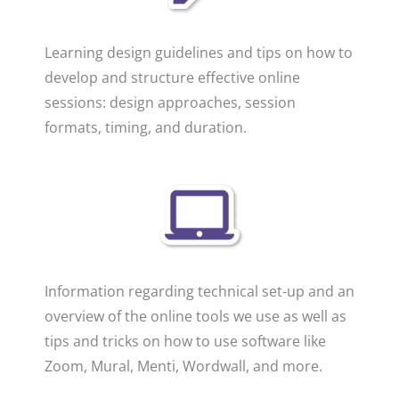
Learning design guidelines and tips on how to
develop and structure effective online
sessions: design approaches, session
formats, timing, and duration.
Information regarding technical set-up and an
overview of the online tools we use as well as
tips and tricks on how to use software like
Zoom, Mural, Menti, Wordwall, and more.