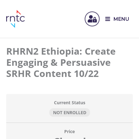
MENU
RHRN2 Ethiopia: Create
Engaging & Persuasive
SRHR Content 10/22
Current Status
NOT ENROLLED
Price