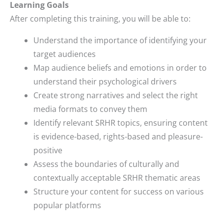
Learning Goals
After completing this training, you will be able to:
Understand the importance of identifying your
target audiences
Map audience beliefs and emotions in order to
understand their psychological drivers
Create strong narratives and select the right
media formats to convey them
Identify relevant SRHR topics, ensuring content
is evidence-based, rights-based and pleasure-
positive
Assess the boundaries of culturally and
contextually acceptable SRHR thematic areas
Structure your content for success on various
popular platforms