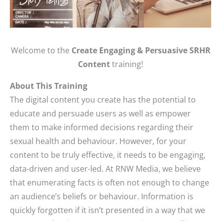
Welcome to the
Create Engaging & Persuasive SRHR
Content
training!
About This Training
The digital content you create has the potential to
educate and persuade users as well as empower
them to make informed decisions regarding their
sexual health and behaviour. However, for your
content to be truly effective, it needs to be engaging,
data-driven and user-led. At RNW Media, we believe
that enumerating facts is often not enough to change
an audience’s beliefs or behaviour. Information is
quickly forgotten if it isn’t presented in a way that we