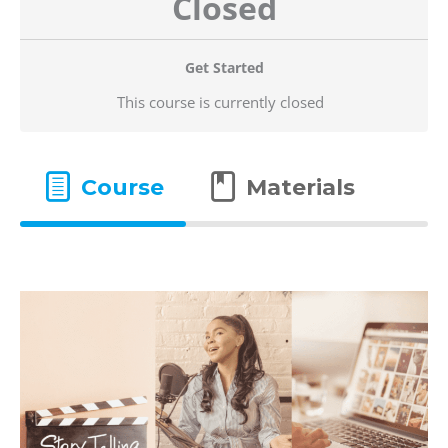
Closed
Get Started
This course is currently closed
Course
Materials