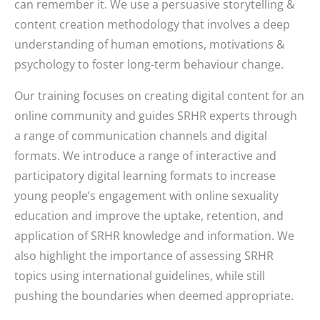
can remember it. We use a persuasive storytelling &
content creation methodology that involves a deep
understanding of human emotions, motivations &
psychology to foster long-term behaviour change.
Our training focuses on creating digital content for an
online community and guides SRHR experts through
a range of communication channels and digital
formats. We introduce a range of interactive and
participatory digital learning formats to increase
young people’s engagement with online sexuality
education and improve the uptake, retention, and
application of SRHR knowledge and information. We
also highlight the importance of assessing SRHR
topics using international guidelines, while still
pushing the boundaries when deemed appropriate.