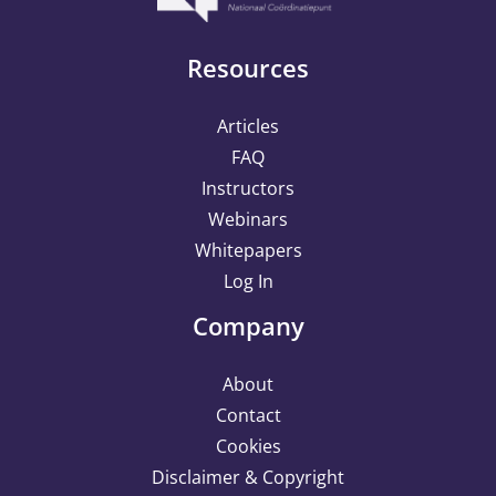
Resources
Articles
FAQ
Instructors
Webinars
Whitepapers
Log In
Company
About
Contact
Cookies
Disclaimer & Copyright