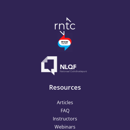
Resources
Articles
FAQ
Instructors
Webinars