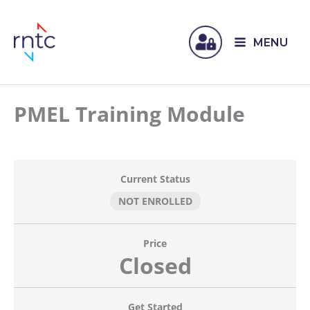
MENU
PMEL Training Module
Current Status
NOT ENROLLED
Price
Closed
Get Started