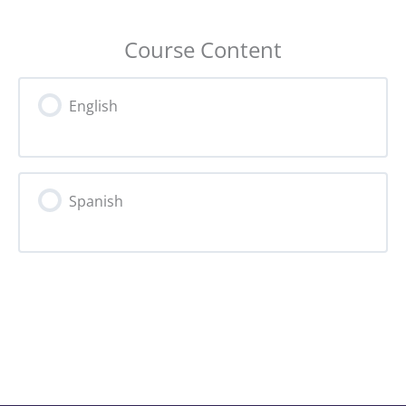
Course Content
English
Spanish