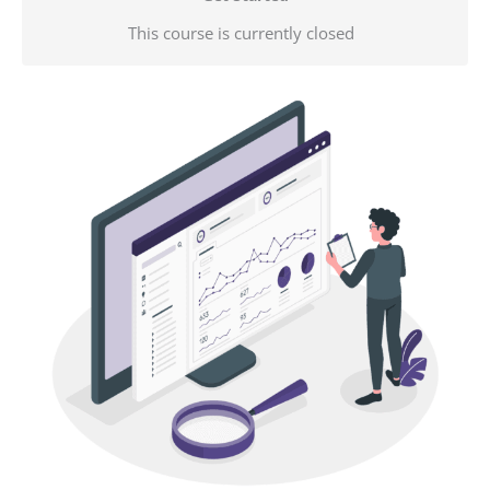
This course is currently closed