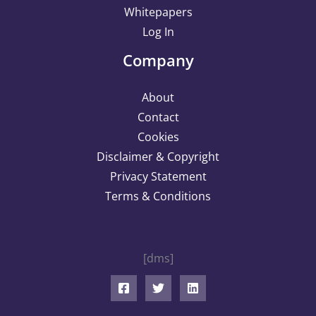
Whitepapers
Log In
Company
About
Contact
Cookies
Disclaimer & Copyright
Privacy Statement
Terms & Conditions
[dms]