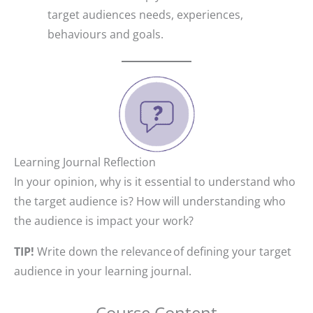
target audiences needs, experiences,
behaviours and goals.
Learning Journal Reflection
In your opinion, why is it essential to understand who
the target audience is? How will understanding who
the audience is impact your work?
TIP!
Write down the relevance of defining your target
audience in your learning journal.
Course Content