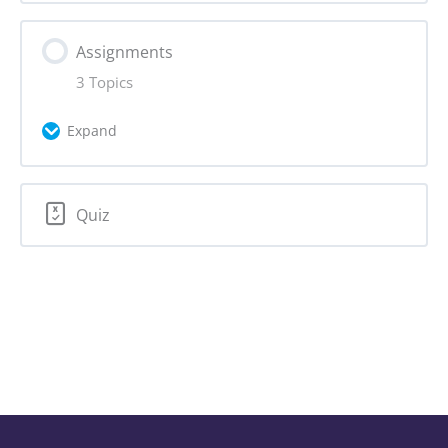
Assignments
3 Topics
Expand
Lesson Content
Quiz
0% Complete
0/3 Steps
Assignment 3.1: Who is your target
audience?
Assignment 3.2: Evaluate target audience
questions
Assignment 3.3: Applying target audience