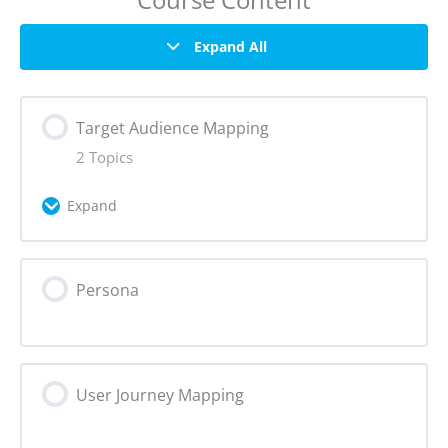
Expand All
Target Audience Mapping
2 Topics
Expand
Lesson Content
Persona
0% Complete
0/2 Steps
Why create a target audience map?
User Journey Mapping
How to create a target audience map