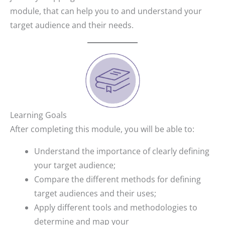
module, that can help you to and understand your
target audience and their needs.
Learning Goals
After completing this module, you will be able to:
Understand the importance of clearly defining
your target audience;
Compare the different methods for defining
target audiences and their uses;
Apply different tools and methodologies to
determine and map your