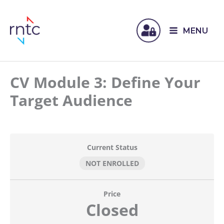
MENU
CV Module 3: Define Your
Target Audience
Current Status
NOT ENROLLED
Price
Closed