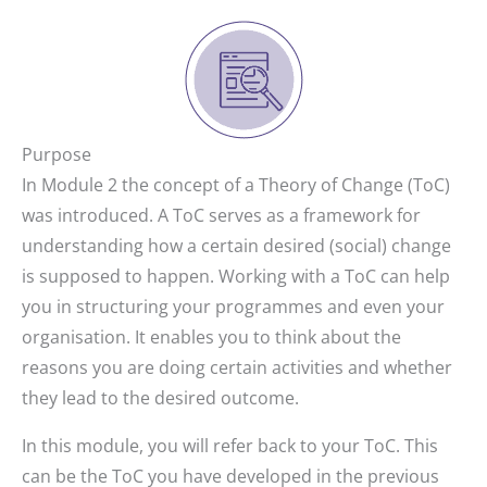
Purpose
In Module 2 the concept of a Theory of Change (ToC)
was introduced. A ToC serves as a framework for
understanding how a certain desired (social) change
is supposed to happen. Working with a ToC can help
you in structuring your programmes and even your
organisation. It enables you to think about the
reasons you are doing certain activities and whether
they lead to the desired outcome.
In this module, you will refer back to your ToC. This
can be the ToC you have developed in the previous