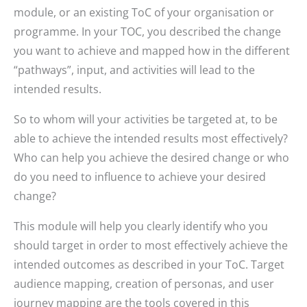
module, or an existing ToC of your organisation or
programme. In your TOC, you described the change
you want to achieve and mapped how in the different
“pathways”, input, and activities will lead to the
intended results.
So to whom will your activities be targeted at, to be
able to achieve the intended results most effectively?
Who can help you achieve the desired change or who
do you need to influence to achieve your desired
change?
This module will help you clearly identify who you
should target in order to most effectively achieve the
intended outcomes as described in your ToC. Target
audience mapping, creation of personas, and user
journey mapping are the tools covered in this