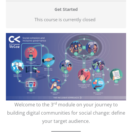
Get Started
This course is currently closed
rd
Welcome to the 3
module on your journey to
building digital communities for social change: define
your target audience.