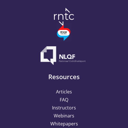
methods
Resources
Articles
FAQ
Instructors
Webinars
Whitepapers