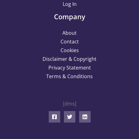
Log In
Company
About
Contact
Cookies
Disclaimer & Copyright
Privacy Statement
Terms & Conditions
[dms]