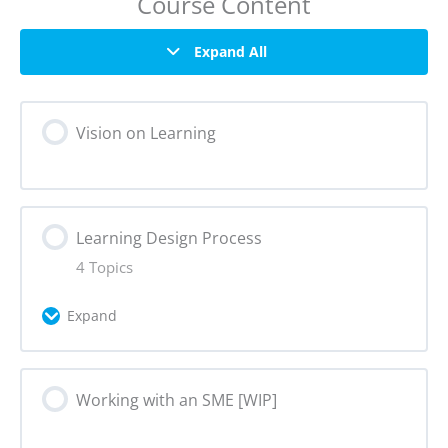
Course Content
Expand All
Vision on Learning
Learning Design Process
4 Topics
Expand
Lesson Content
Working with an SME [WIP]
0% Complete
0/4 Steps