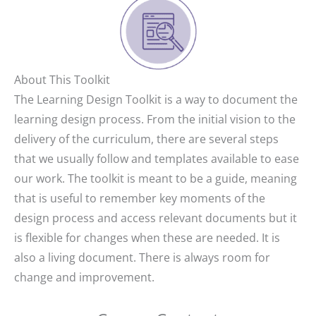
About This Toolkit
The Learning Design Toolkit is a way to document the
learning design process. From the initial vision to the
delivery of the curriculum, there are several steps
that we usually follow and templates available to ease
our work. The toolkit is meant to be a guide, meaning
that is useful to remember key moments of the
design process and access relevant documents but it
is flexible for changes when these are needed. It is
also a living document. There is always room for
change and improvement.