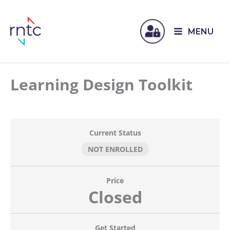
MENU
Learning Design Toolkit
Current Status
NOT ENROLLED
Price
Closed
Get Started