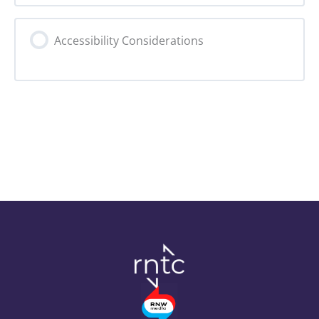
1. Preparation
Accessibility Considerations
2. Iterative Design
3.1. Iterative Development
3.2. Feedback Loop