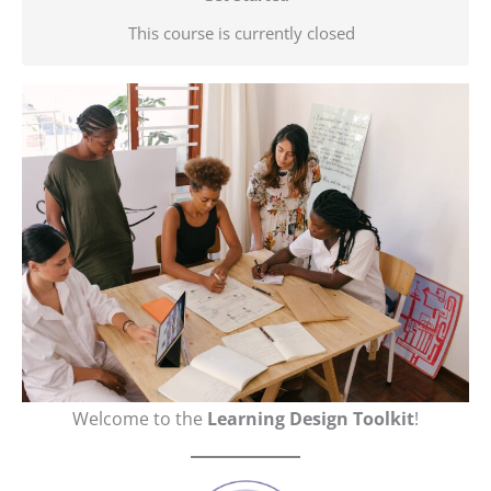
This course is currently closed
Welcome to the
Learning Design Toolkit
!