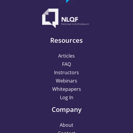
Resources
Articles
FAQ
Instructors
Webinars
Whitepapers
Log In
Company
About