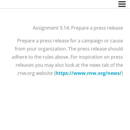
Assignment 9.14: Prepare a press release
Prepare a press release for a campaign or cause
from your organization. The press release should
adhere to the rules above. For inspiration on press
releases you may also look at the news tab of the
rnw.org website (
https://www.rnw.org/news/
).